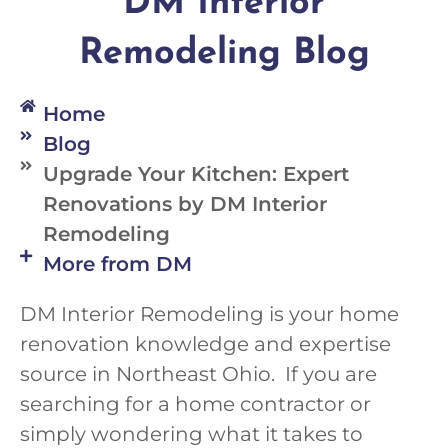
DM Interior
Remodeling Blog
Home
Blog
Upgrade Your Kitchen: Expert
Renovations by DM Interior
Remodeling
More from DM
DM Interior Remodeling is your home
renovation knowledge and expertise
source in Northeast Ohio. If you are
searching for a home contractor or
simply wondering what it takes to