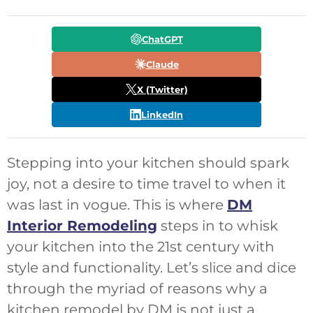
ChatGPT
Claude
X (Twitter)
LinkedIn
Stepping into your kitchen should spark
joy, not a desire to time travel to when it
was last in vogue. This is where
DM
Interior Remodeling
steps in to whisk
your kitchen into the 21st century with
style and functionality. Let’s slice and dice
through the myriad of reasons why a
kitchen remodel by DM is not just a