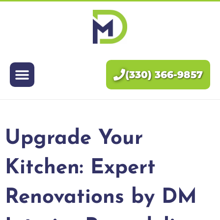
Exteriors
Interiors
(330) 366-9857
About Us
Pricing
Upgrade Your
Blog
Kitchen: Expert
Contact Us
Renovations by DM