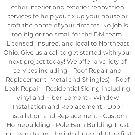
other interior and exterior renovation
services to help you fix up your house or
craft the home of your dreams. No job is
too big or too small for the DM team.
Licensed, insured, and local to Northeast
Ohio. Give us a call to get started with your
next project today! We offer a variety of
services including - Roof Repair and
Replacement (Metal and Shingles) - Roof
Leak Repair - Residential Siding including
Vinyl and Fiber Cement - Window
Installation and Replacement - Door
Installation and Replacement - Custom
Homebuilding - Pole Barn Building Trust
our team to get the job done right the first