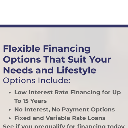
Flexible Financing
Options That Suit Your
Needs and Lifestyle
Options Include:
Low Interest Rate Financing for Up
To 15 Years
No Interest, No Payment Options
Fixed and Variable Rate Loans
See if you prequalify for financing today