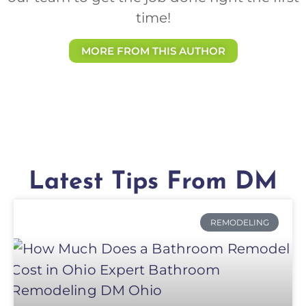
time!
MORE FROM THIS AUTHOR
Latest Tips From DM
REMODELING