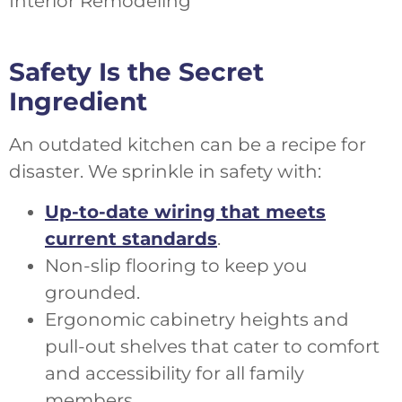
Safety Is the Secret
Ingredient
An outdated kitchen can be a recipe for
disaster. We sprinkle in safety with:
Up-to-date wiring that meets
current standards
.
Non-slip flooring to keep you
grounded.
Ergonomic cabinetry heights and
pull-out shelves that cater to comfort
and accessibility for all family
members.