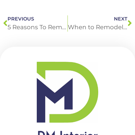
PREVIOUS
NEXT
5 Reasons To Remodel Your Basement with DM Interior Remodeling
When to Remodel Your Bathroom: Insights from DM Interior Remodeling