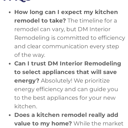
How long can I expect my kitchen
remodel to take?
The timeline for a
remodel can vary, but DM Interior
Remodeling is committed to efficiency
and clear communication every step
of the way.
Can I trust DM Interior Remodeling
to select appliances that will save
energy?
Absolutely! We prioritize
energy efficiency and can guide you
to the best appliances for your new
kitchen.
Does a kitchen remodel really add
value to my home?
While the market