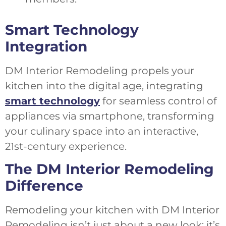
Smart Technology
Integration
DM Interior Remodeling propels your
kitchen into the digital age, integrating
smart technology
for seamless control of
appliances via smartphone, transforming
your culinary space into an interactive,
21st-century experience.
The DM Interior Remodeling
Difference
Remodeling your kitchen with DM Interior
Remodeling isn’t just about a new look; it’s