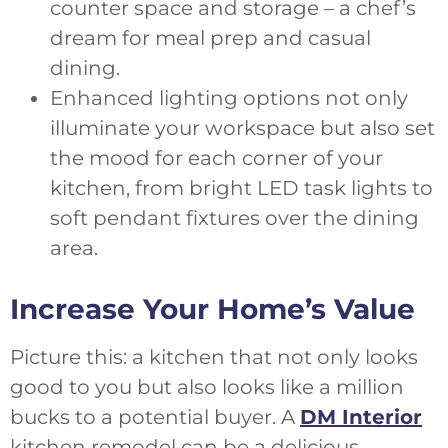
counter space and storage – a chef’s
dream for meal prep and casual
dining.
Enhanced lighting options not only
illuminate your workspace but also set
the mood for each corner of your
kitchen, from bright LED task lights to
soft pendant fixtures over the dining
area.
Increase Your Home’s Value
Picture this: a kitchen that not only looks
good to you but also looks like a million
bucks to a potential buyer. A
DM Interior
kitchen remodel can be a delicious