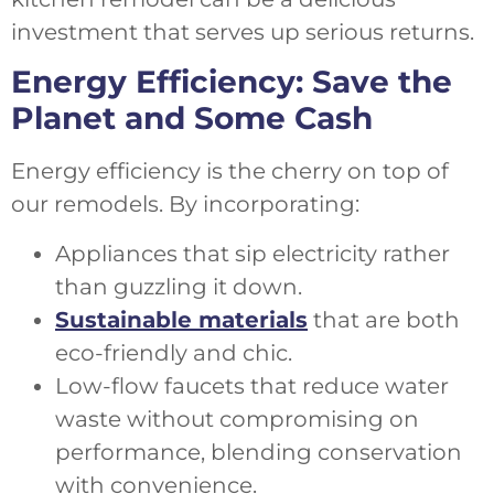
investment that serves up serious returns.
Energy Efficiency: Save the
Planet and Some Cash
Energy efficiency is the cherry on top of
our remodels. By incorporating:
Appliances that sip electricity rather
than guzzling it down.
Sustainable materials
that are both
eco-friendly and chic.
Low-flow faucets that reduce water
waste without compromising on
performance, blending conservation
with convenience.