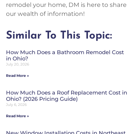
remodel your home, DM is here to share
our wealth of information!
Similar To This Topic:
How Much Does a Bathroom Remodel Cost
in Ohio?
July 20, 2026
Read More »
How Much Does a Roof Replacement Cost in
Ohio? (2026 Pricing Guide)
July 6, 2026
Read More »
New Window Installation Costs in Northeast