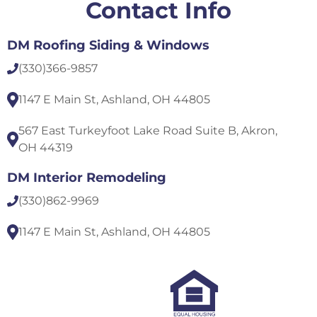
Contact Info
DM Roofing Siding & Windows
(330)
366-9857
1147 E Main St, Ashland, OH 44805
567 East Turkeyfoot Lake Road Suite B, Akron,
OH 44319
DM Interior Remodeling
(330)
862-9969
1147 E Main St, Ashland, OH 44805