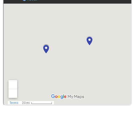
Copyright © 2026 DM Roofing Siding & Windows -
DM Interior Remodeling | Powered By
ORB
Solutions
PRIVACY POLICY
– Your privacy is very important to