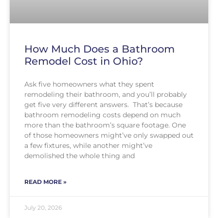
How Much Does a Bathroom
Remodel Cost in Ohio?
Ask five homeowners what they spent
remodeling their bathroom, and you’ll probably
get five very different answers. That’s because
bathroom remodeling costs depend on much
more than the bathroom’s square footage. One
of those homeowners might’ve only swapped out
a few fixtures, while another might’ve
demolished the whole thing and
READ MORE »
July 20, 2026