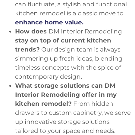
can fluctuate, a stylish and functional
kitchen remodel is a classic move to
enhance home value.
How does
DM Interior Remodeling
stay on top of current kitchen
trends?
Our design team is always
simmering up fresh ideas, blending
timeless concepts with the spice of
contemporary design.
What storage solutions can DM
Interior Remodeling offer in my
kitchen remodel?
From hidden
drawers to custom cabinetry, we serve
up innovative storage solutions
tailored to your space and needs.