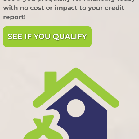
with no cost or impact to your credit
report!
SEE IF YOU QUALIFY