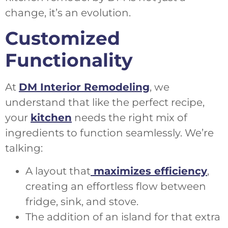
change, it’s an evolution.
Customized
Functionality
At
DM Interior Remodeling
, we
understand that like the perfect recipe,
your
kitchen
needs the right mix of
ingredients to function seamlessly. We’re
talking:
A layout that
maximizes efficiency
,
creating an effortless flow between
fridge, sink, and stove.
The addition of an island for that extra