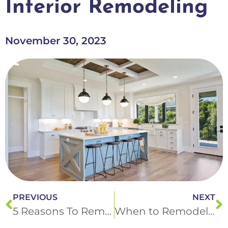
Interior Remodeling
November 30, 2023
PREVIOUS
NEXT
5 Reasons To Remodel Your Basement with DM Interior Remodeling
When to Remodel Your Bathroom: Insights from DM Interior Remodeling