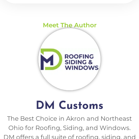
Meet The Author
DM Customs
The Best Choice in Akron and Northeast
Ohio for Roofing, Siding, and Windows.
DM offers a full suite of roofing, siding, and