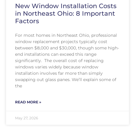
New Window Installation Costs
in Northeast Ohio: 8 Important
Factors
For most homes in Northeast Ohio, professional
window replacement projects typically cost
between $8,000 and $30,000, though some high-
end installations can exceed this range
significantly. The overall cost of replacing
windows varies widely because window
installation involves far more than simply
swapping out glass panes. We’ll explain some of
the
READ MORE »
May 27, 2026