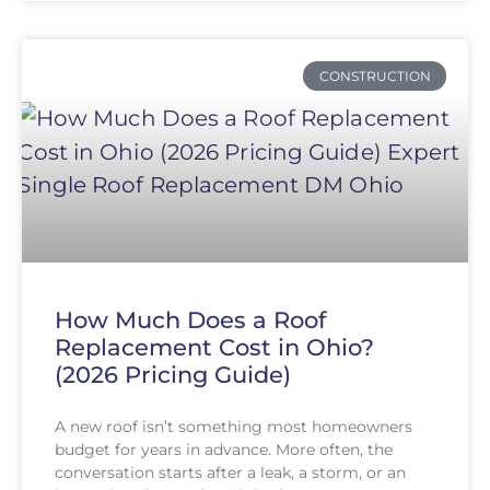
CONSTRUCTION
How Much Does a Roof
Replacement Cost in Ohio?
(2026 Pricing Guide)
A new roof isn’t something most homeowners
budget for years in advance. More often, the
conversation starts after a leak, a storm, or an