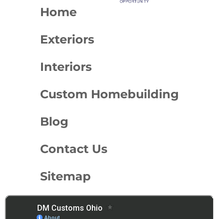
Home
Exteriors
Interiors
Custom Homebuilding
Blog
Contact Us
Sitemap