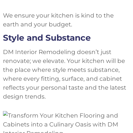
We ensure your kitchen is kind to the
earth and your budget.
Style and Substance
DM Interior Remodeling doesn’t just
renovate; we elevate. Your kitchen will be
the place where style meets substance,
where every fitting, surface, and cabinet
reflects your personal taste and the latest
design trends.