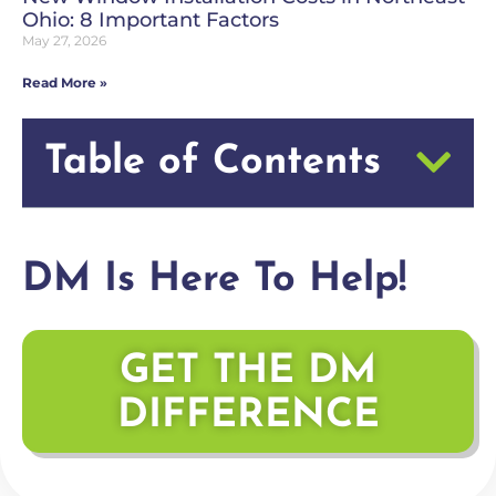
Ohio: 8 Important Factors
May 27, 2026
Read More »
Table of Contents
DM Is Here To Help!
GET THE DM
DIFFERENCE