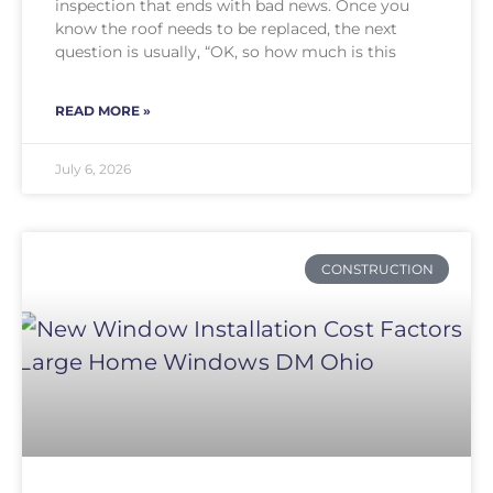
inspection that ends with bad news. Once you
know the roof needs to be replaced, the next
question is usually, “OK, so how much is this
READ MORE »
July 6, 2026
CONSTRUCTION