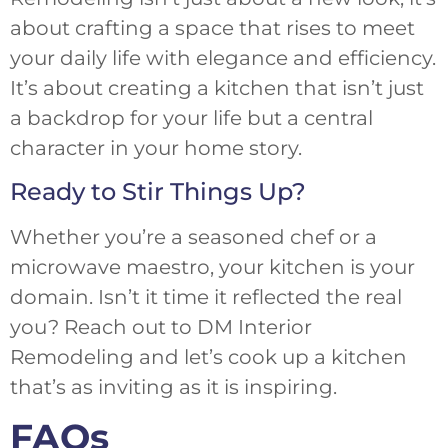
about crafting a space that rises to meet
your daily life with elegance and efficiency.
It’s about creating a kitchen that isn’t just
a backdrop for your life but a central
character in your home story.
Ready to Stir Things Up?
Whether you’re a seasoned chef or a
microwave maestro, your kitchen is your
domain. Isn’t it time it reflected the real
you? Reach out to DM Interior
Remodeling and let’s cook up a kitchen
that’s as inviting as it is inspiring.
FAQs