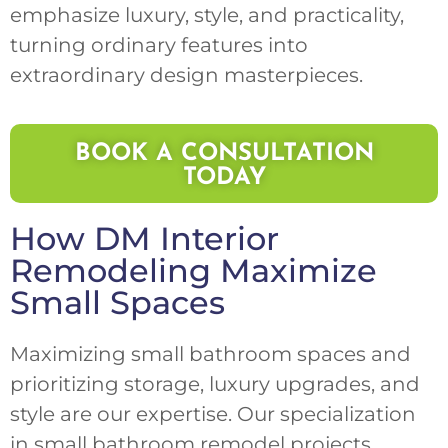
emphasize luxury, style, and practicality,
turning ordinary features into
extraordinary design masterpieces.
BOOK A CONSULTATION
TODAY
How
DM Interior
Remodeling
Maximize
Small Spaces
Maximizing small bathroom spaces and
prioritizing storage, luxury upgrades, and
style are our expertise. Our specialization
in small bathroom remodel projects