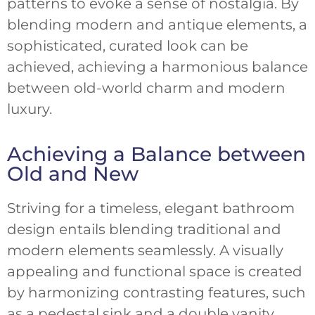
patterns to evoke a sense of nostalgia. By
blending modern and antique elements, a
sophisticated, curated look can be
achieved, achieving a harmonious balance
between old-world charm and modern
luxury.
Achieving a Balance between
Old and New
Striving for a timeless, elegant bathroom
design entails blending traditional and
modern elements seamlessly. A visually
appealing and functional space is created
by harmonizing contrasting features, such
as a pedestal sink and a double vanity.