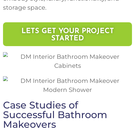
storage space.
LETS GET YOUR PROJECT
STARTED
Case Studies of
Successful Bathroom
Makeovers