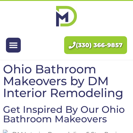
Exteriors
Interiors
(330) 366-9857
About Us
Ohio Bathroom
Pricing
Makeovers
by DM
Blog
Interior Remodeling
Contact Us
Get Inspired By Our Ohio
Bathroom Makeovers