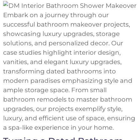
Embark on a journey through our
successful bathroom makeover projects,
showcasing luxury upgrades, storage
solutions, and personalized decor. Our
case studies highlight interior design,
vanities, and elegant luxury upgrades,
transforming dated bathrooms into
modern paradises emphasizing style and
ample storage space. From small
bathroom remodels to master bathroom
upgrades, our projects exemplify style,
luxury, and efficient use of space, ensuring
a spa-like experience in your home.