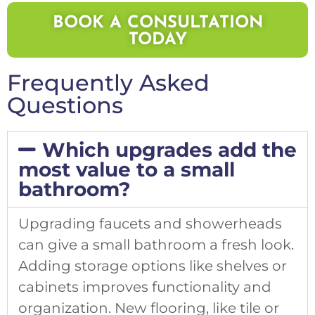
BOOK A CONSULTATION
TODAY
Frequently Asked
Questions
Which upgrades add the
most value to a small
bathroom?
Upgrading faucets and showerheads
can give a small bathroom a fresh look.
Adding storage options like shelves or
cabinets improves functionality and
organization. New flooring, like tile or