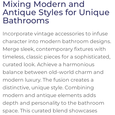
Mixing Modern and
Antique Styles for Unique
Bathrooms
Incorporate vintage accessories to infuse
character into modern bathroom designs.
Merge sleek, contemporary fixtures with
timeless, classic pieces for a sophisticated,
curated look. Achieve a harmonious
balance between old-world charm and
modern luxury. The fusion creates a
distinctive, unique style. Combining
modern and antique elements adds
depth and personality to the bathroom
space. This curated blend showcases