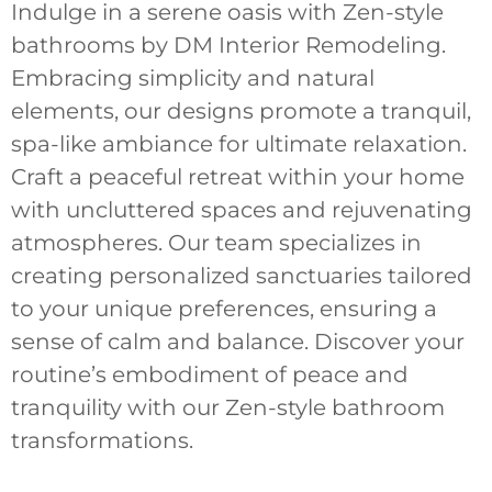
Indulge in a serene oasis with Zen-style
bathrooms by DM Interior Remodeling.
Embracing simplicity and natural
elements, our designs promote a tranquil,
spa-like ambiance for ultimate relaxation.
Craft a peaceful retreat within your home
with uncluttered spaces and rejuvenating
atmospheres. Our team specializes in
creating personalized sanctuaries tailored
to your unique preferences, ensuring a
sense of calm and balance. Discover your
routine’s embodiment of peace and
tranquility with our Zen-style bathroom
transformations.