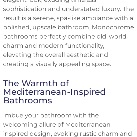
sophistication and understated luxury. The
result is a serene, spa-like ambiance with a
polished, upscale bathroom. Monochrome
bathrooms perfectly combine old-world
charm and modern functionality,
elevating the overall aesthetic and
creating a visually appealing space.
The Warmth of
Mediterranean-Inspired
Bathrooms
Imbue your bathroom with the
welcoming allure of Mediterranean-
inspired design, evoking rustic charm and