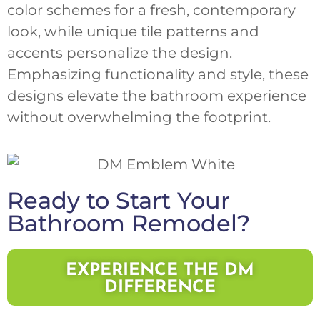
color schemes for a fresh, contemporary
look, while unique tile patterns and
accents personalize the design.
Emphasizing functionality and style, these
designs elevate the bathroom experience
without overwhelming the footprint.
Ready to Start Your
Bathroom Remodel?
EXPERIENCE THE DM
DIFFERENCE