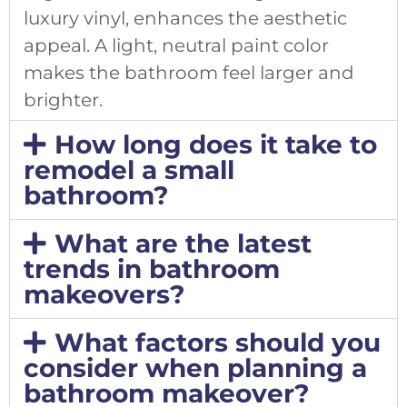
luxury vinyl, enhances the aesthetic
appeal. A light, neutral paint color
makes the bathroom feel larger and
brighter.
How long does it take to
remodel a small
bathroom?
What are the latest
trends in bathroom
makeovers?
What factors should you
consider when planning a
bathroom makeover?