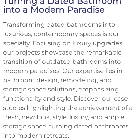
Turning a Dated Bathroom
into a Modern Paradise
Transforming dated bathrooms into
luxurious, contemporary spaces is our
specialty. Focusing on luxury upgrades,
our projects showcase the remarkable
transition of outdated bathrooms into
modern paradises. Our expertise lies in
bathroom design, remodeling, and
storage space solutions, emphasizing
functionality and style. Discover our case
studies highlighting the achievement of a
fresh, new look, style, luxury, and ample
storage space, turning dated bathrooms
into modern retreats.