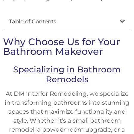
Table of Contents
Why Choose Us for Your
Bathroom Makeover
Specializing in Bathroom
Remodels
At DM Interior Remodeling, we specialize
in transforming bathrooms into stunning
spaces that maximize functionality and
style. Whether it's a small bathroom
remodel, a powder room upgrade, or a