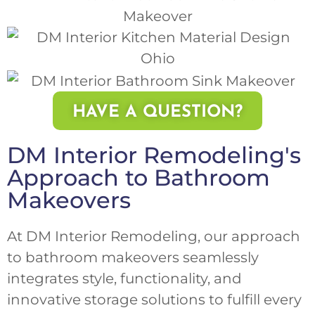
HAVE A QUESTION?
DM Interior Remodeling's
Approach to Bathroom
Makeovers
At DM Interior Remodeling, our approach
to bathroom makeovers seamlessly
integrates style, functionality, and
innovative storage solutions to fulfill every