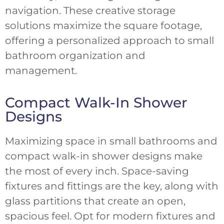
navigation. These creative storage
solutions maximize the square footage,
offering a personalized approach to small
bathroom organization and
management.
Compact Walk-In Shower
Designs
Maximizing space in small bathrooms and
compact walk-in shower designs make
the most of every inch. Space-saving
fixtures and fittings are the key, along with
glass partitions that create an open,
spacious feel. Opt for modern fixtures and