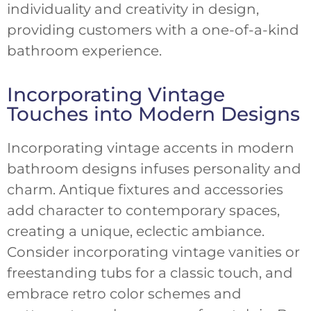
individuality and creativity in design,
providing customers with a one-of-a-kind
bathroom experience.
Incorporating Vintage
Touches into Modern Designs
Incorporating vintage accents in modern
bathroom designs infuses personality and
charm. Antique fixtures and accessories
add character to contemporary spaces,
creating a unique, eclectic ambiance.
Consider incorporating vintage vanities or
freestanding tubs for a classic touch, and
embrace retro color schemes and