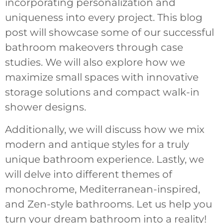
incorporating personalization and
uniqueness into every project. This blog
post will showcase some of our successful
bathroom makeovers through case
studies. We will also explore how we
maximize small spaces with innovative
storage solutions and compact walk-in
shower designs.
Additionally, we will discuss how we mix
modern and antique styles for a truly
unique bathroom experience. Lastly, we
will delve into different themes of
monochrome, Mediterranean-inspired,
and Zen-style bathrooms. Let us help you
turn your dream bathroom into a reality!