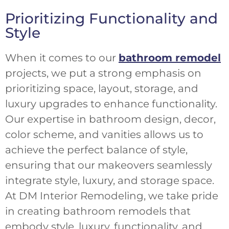
Prioritizing Functionality and
Style
When it comes to our
bathroom remodel
projects, we put a strong emphasis on
prioritizing space, layout, storage, and
luxury upgrades to enhance functionality.
Our expertise in bathroom design, decor,
color scheme, and vanities allows us to
achieve the perfect balance of style,
ensuring that our makeovers seamlessly
integrate style, luxury, and storage space.
At DM Interior Remodeling, we take pride
in creating bathroom remodels that
embody style, luxury, functionality, and