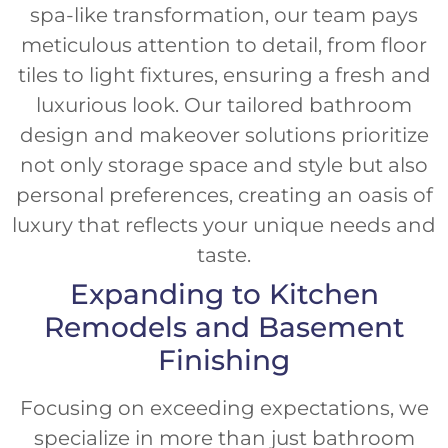
spa-like transformation, our team pays
meticulous attention to detail, from floor
tiles to light fixtures, ensuring a fresh and
luxurious look. Our tailored bathroom
design and makeover solutions prioritize
not only storage space and style but also
personal preferences, creating an oasis of
luxury that reflects your unique needs and
taste.
Expanding to Kitchen
Remodels and Basement
Finishing
Focusing on exceeding expectations, we
specialize in more than just bathroom