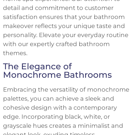
detail and commitment to customer
satisfaction ensures that your bathroom
makeover reflects your unique taste and
personality. Elevate your everyday routine
with our expertly crafted bathroom
themes.
The Elegance of
Monochrome Bathrooms
Embracing the versatility of monochrome
palettes, you can achieve a sleek and
cohesive design with a contemporary
edge. Incorporating black, white, or
grayscale hues creates a minimalist and
elegant look, exuding timeless