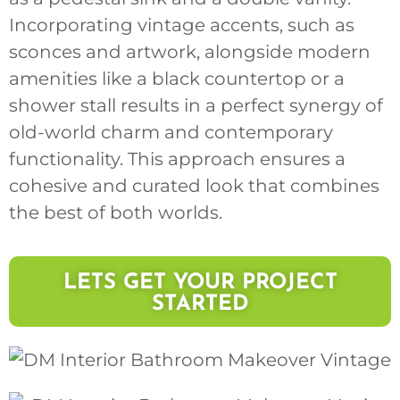
Incorporating vintage accents, such as
sconces and artwork, alongside modern
amenities like a black countertop or a
shower stall results in a perfect synergy of
old-world charm and contemporary
functionality. This approach ensures a
cohesive and curated look that combines
the best of both worlds.
LETS GET YOUR PROJECT
STARTED