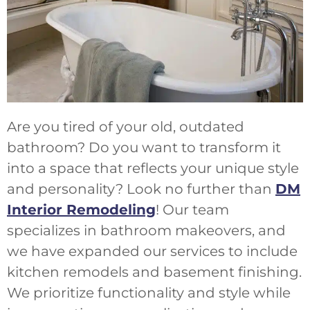
Are you tired of your old, outdated
bathroom? Do you want to transform it
into a space that reflects your unique style
and personality? Look no further than
DM
Interior Remodeling
! Our team
specializes in bathroom makeovers, and
we have expanded our services to include
kitchen remodels and basement finishing.
We prioritize functionality and style while