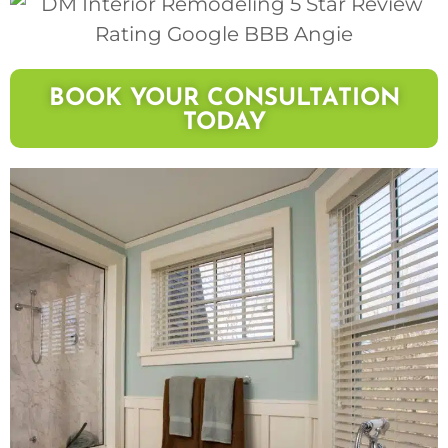
BOOK YOUR CONSULTATION
TODAY