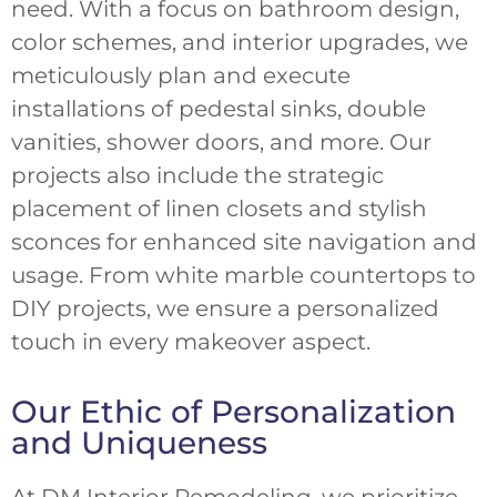
need. With a focus on bathroom design,
color schemes, and interior upgrades, we
meticulously plan and execute
installations of pedestal sinks, double
vanities, shower doors, and more. Our
projects also include the strategic
placement of linen closets and stylish
sconces for enhanced site navigation and
usage. From white marble countertops to
DIY projects, we ensure a personalized
touch in every makeover aspect.
Our Ethic of Personalization
and Uniqueness