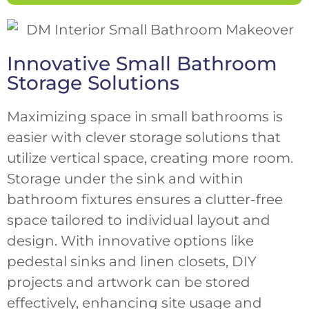
Innovative Small Bathroom
Storage Solutions
Maximizing space in small bathrooms is
easier with clever storage solutions that
utilize vertical space, creating more room.
Storage under the sink and within
bathroom fixtures ensures a clutter-free
space tailored to individual layout and
design. With innovative options like
pedestal sinks and linen closets, DIY
projects and artwork can be stored
effectively, enhancing site usage and