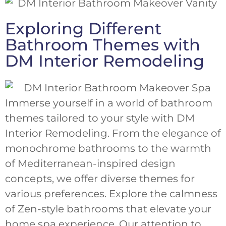
Exploring Different
Bathroom Themes with
DM Interior Remodeling
Immerse yourself in a world of bathroom
themes tailored to your style with DM
Interior Remodeling. From the elegance of
monochrome bathrooms to the warmth
of Mediterranean-inspired design
concepts, we offer diverse themes for
various preferences. Explore the calmness
of Zen-style bathrooms that elevate your
home spa experience. Our attention to