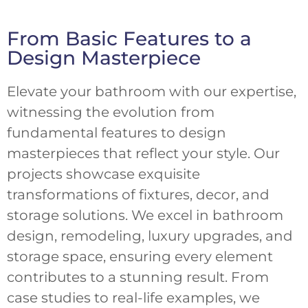
From Basic Features to a
Design Masterpiece
Elevate your bathroom with our expertise,
witnessing the evolution from
fundamental features to design
masterpieces that reflect your style. Our
projects showcase exquisite
transformations of fixtures, decor, and
storage solutions. We excel in bathroom
design, remodeling, luxury upgrades, and
storage space, ensuring every element
contributes to a stunning result. From
case studies to real-life examples, we