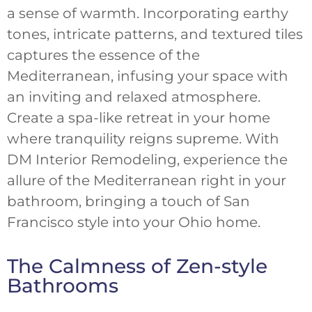
a sense of warmth. Incorporating earthy
tones, intricate patterns, and textured tiles
captures the essence of the
Mediterranean, infusing your space with
an inviting and relaxed atmosphere.
Create a spa-like retreat in your home
where tranquility reigns supreme. With
DM Interior Remodeling, experience the
allure of the Mediterranean right in your
bathroom, bringing a touch of San
Francisco style into your Ohio home.
The Calmness of Zen-style
Bathrooms