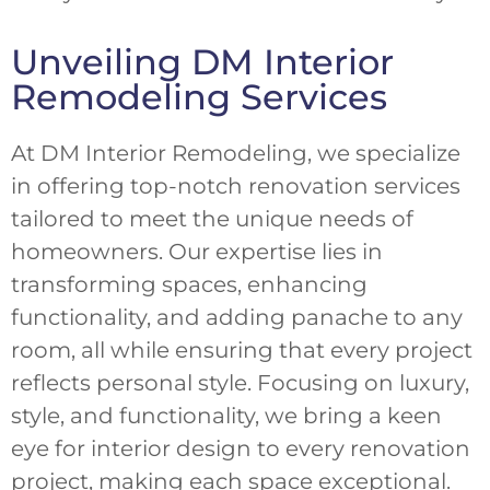
Unveiling DM Interior
Remodeling Services
At DM Interior Remodeling, we specialize
in offering top-notch renovation services
tailored to meet the unique needs of
homeowners. Our expertise lies in
transforming spaces, enhancing
functionality, and adding panache to any
room, all while ensuring that every project
reflects personal style. Focusing on luxury,
style, and functionality, we bring a keen
eye for interior design to every renovation
project, making each space exceptional.