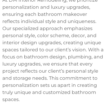
At DM Interior Remodeling, we prioritize
personalization and luxury upgrades,
ensuring each bathroom makeover
reflects individual style and uniqueness.
Our specialized approach emphasizes
personal style, color scheme, decor, and
interior design upgrades, creating unique
spaces tailored to our client’s vision. With a
focus on bathroom design, plumbing, and
luxury upgrades, we ensure that every
project reflects our client’s personal style
and storage needs. This commitment to
personalization sets us apart in creating
truly unique and customized bathroom
spaces.