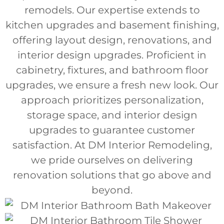
remodels. Our expertise extends to
kitchen upgrades and basement finishing,
offering layout design, renovations, and
interior design upgrades. Proficient in
cabinetry, fixtures, and bathroom floor
upgrades, we ensure a fresh new look. Our
approach prioritizes personalization,
storage space, and interior design
upgrades to guarantee customer
satisfaction. At DM Interior Remodeling,
we pride ourselves on delivering
renovation solutions that go above and
beyond.