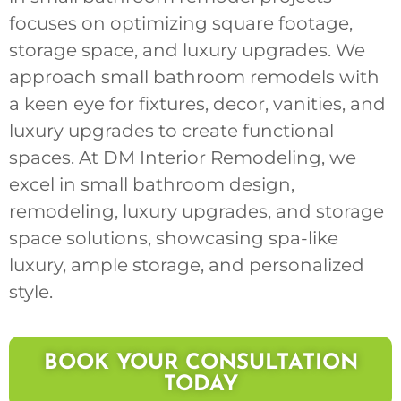
focuses on optimizing square footage,
storage space, and luxury upgrades. We
approach small bathroom remodels with
a keen eye for fixtures, decor, vanities, and
luxury upgrades to create functional
spaces. At DM Interior Remodeling, we
excel in small bathroom design,
remodeling, luxury upgrades, and storage
space solutions, showcasing spa-like
luxury, ample storage, and personalized
style.
BOOK YOUR CONSULTATION
TODAY