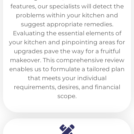
features, our specialists will detect the
problems within your kitchen and
suggest appropriate remedies.
Evaluating the essential elements of
your kitchen and pinpointing areas for
upgrades pave the way for a fruitful
makeover. This comprehensive review
enables us to formulate a tailored plan
that meets your individual
requirements, desires, and financial
scope.