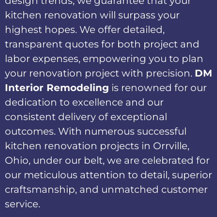
design trends, we guarantee that your
kitchen renovation will surpass your
highest hopes. We offer detailed,
transparent quotes for both project and
labor expenses, empowering you to plan
your renovation project with precision.
DM
Interior Remodeling
is renowned for our
dedication to excellence and our
consistent delivery of exceptional
outcomes. With numerous successful
kitchen renovation projects in Orrville,
Ohio, under our belt, we are celebrated for
our meticulous attention to detail, superior
craftsmanship, and unmatched customer
service.