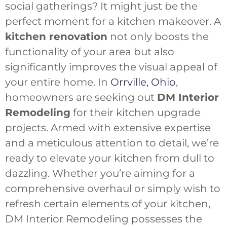
social gatherings? It might just be the
perfect moment for a kitchen makeover. A
kitchen renovation
not only boosts the
functionality of your area but also
significantly improves the visual appeal of
your entire home. In
Orrville, Ohio
,
homeowners are seeking out
DM Interior
Remodeling
for their kitchen upgrade
projects. Armed with extensive expertise
and a meticulous attention to detail, we’re
ready to elevate your kitchen from dull to
dazzling. Whether you’re aiming for a
comprehensive overhaul or simply wish to
refresh certain elements of your kitchen,
DM Interior Remodeling possesses the