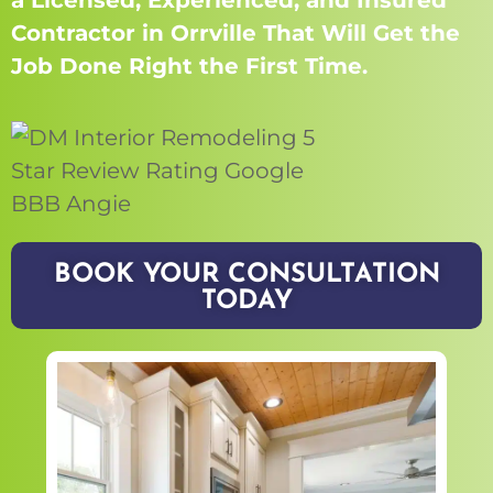
a Licensed, Experienced, and Insured
Contractor in Orrville That Will Get the
Job Done Right the First Time.
BOOK YOUR CONSULTATION
TODAY