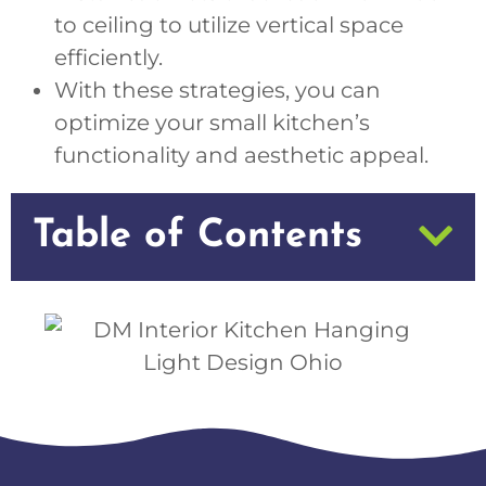
to ceiling to utilize vertical space
efficiently.
With these strategies, you can
optimize your small kitchen’s
functionality and aesthetic appeal.
Table of Contents