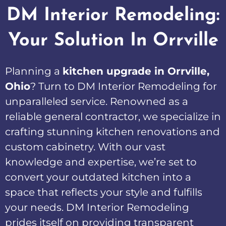
DM Interior Remodeling:
Your Solution In Orrville
Planning a
kitchen upgrade in Orrville,
Ohio
? Turn to DM Interior Remodeling for
unparalleled service. Renowned as a
reliable general contractor, we specialize in
crafting stunning kitchen renovations and
custom cabinetry. With our vast
knowledge and expertise, we’re set to
convert your outdated kitchen into a
space that reflects your style and fulfills
your needs. DM Interior Remodeling
prides itself on providing transparent