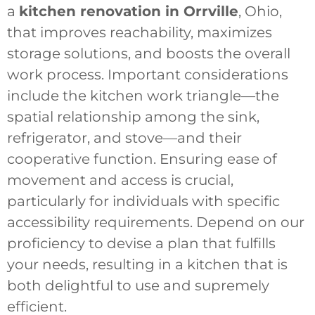
a
kitchen renovation in Orrville
, Ohio,
that improves reachability, maximizes
storage solutions, and boosts the overall
work process. Important considerations
include the kitchen work triangle—the
spatial relationship among the sink,
refrigerator, and stove—and their
cooperative function. Ensuring ease of
movement and access is crucial,
particularly for individuals with specific
accessibility requirements. Depend on our
proficiency to devise a plan that fulfills
your needs, resulting in a kitchen that is
both delightful to use and supremely
efficient.