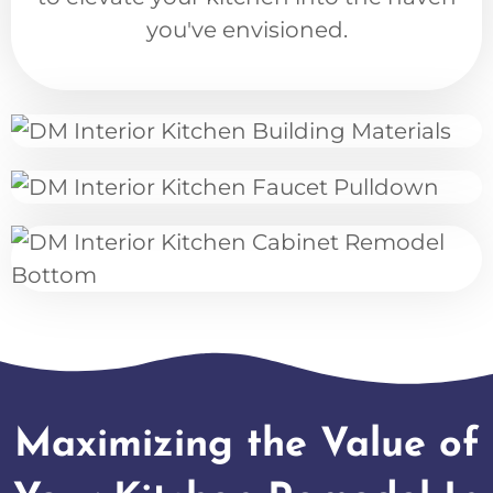
you've envisioned.
Maximizing the Value of