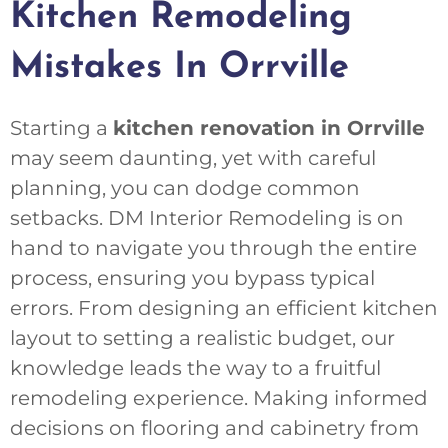
Kitchen Remodeling
Mistakes In Orrville
Starting a
kitchen renovation in Orrville
may seem daunting, yet with careful
planning, you can dodge common
setbacks. DM Interior Remodeling is on
hand to navigate you through the entire
process, ensuring you bypass typical
errors. From designing an efficient kitchen
layout to setting a realistic budget, our
knowledge leads the way to a fruitful
remodeling experience. Making informed
decisions on flooring and cabinetry from