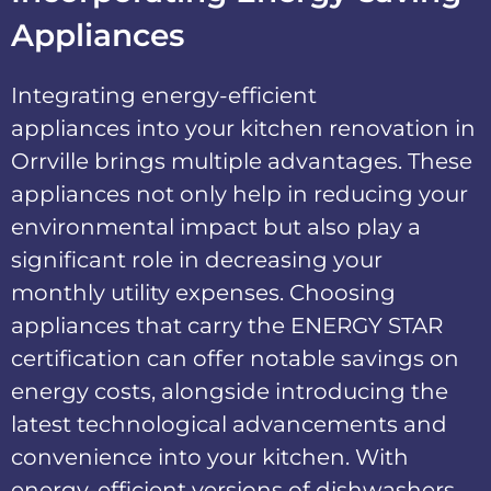
Appliances
Integrating
energy-efficient
appliances
into your kitchen renovation in
Orrville brings multiple advantages. These
appliances not only help in reducing your
environmental impact but also play a
significant role in decreasing your
monthly utility expenses. Choosing
appliances that carry the
ENERGY STAR
certification
can offer notable savings on
energy costs, alongside introducing the
latest technological advancements and
convenience into your kitchen. With
energy-efficient versions of dishwashers,