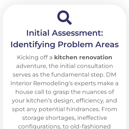
Initial Assessment:
Identifying Problem Areas
Kicking off a
kitchen renovation
adventure, the initial consultation
serves as the fundamental step. DM
Interior Remodeling's experts make a
house call to grasp the nuances of
your kitchen’s design, efficiency, and
spot any potential hindrances. From
storage shortages, ineffective
configurations, to old-fashioned