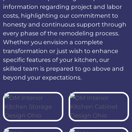
information regarding project and labor
costs, highlighting our commitment to
honesty and continuous support through
every phase of the remodeling process.
Whether you envision a complete
transformation or just wish to enhance
specific features of your kitchen, our
skilled team is prepared to go above and
beyond your expectations.