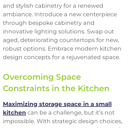
and stylish cabinetry for a renewed
ambiance. Introduce a new centerpiece
through bespoke cabinetry and
innovative lighting solutions. Swap out
aged, deteriorating countertops for new,
robust options. Embrace modern kitchen
design concepts for a rejuvenated space.
Overcoming Space
Constraints in the Kitchen
Maximizing storage space in a small
kitchen
can be a challenge, but it’s not
impossible. With strategic design choices,