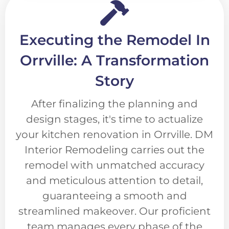
Executing the Remodel In
Orrville: A Transformation
Story
After finalizing the planning and
design stages, it's time to actualize
your kitchen renovation in Orrville. DM
Interior Remodeling carries out the
remodel with unmatched accuracy
and meticulous attention to detail,
guaranteeing a smooth and
streamlined makeover. Our proficient
team manages every phase of the