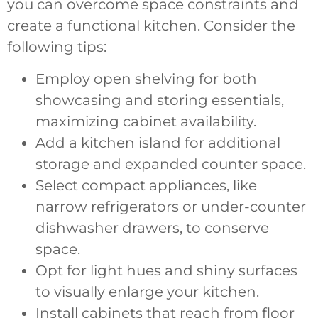
you can overcome space constraints and
create a functional kitchen. Consider the
following tips:
Employ open shelving for both
showcasing and storing essentials,
maximizing cabinet availability.
Add a kitchen island for additional
storage and expanded counter space.
Select compact appliances, like
narrow refrigerators or under-counter
dishwasher drawers, to conserve
space.
Opt for light hues and shiny surfaces
to visually enlarge your kitchen.
Install cabinets that reach from floor