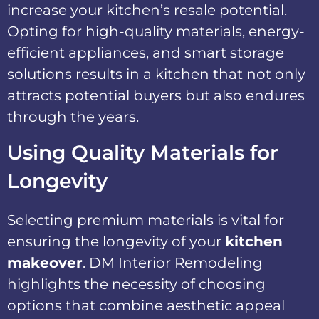
increase your kitchen’s resale potential.
Opting for high-quality materials, energy-
efficient appliances, and smart storage
solutions results in a kitchen that not only
attracts potential buyers but also endures
through the years.
Using Quality Materials for
Longevity
Selecting premium materials is vital for
ensuring the longevity of your
kitchen
makeover
. DM Interior Remodeling
highlights the necessity of choosing
options that combine aesthetic appeal