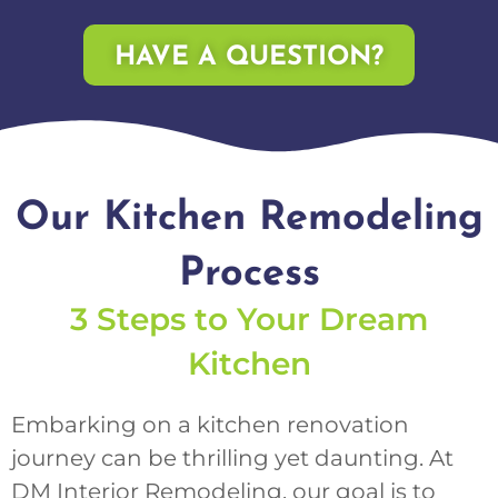
HAVE A QUESTION?
Our Kitchen Remodeling
Process
3 Steps to Your Dream
Kitchen
Embarking on a kitchen renovation
journey can be thrilling yet daunting. At
DM Interior Remodeling, our goal is to