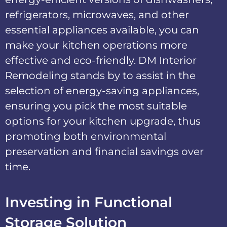
refrigerators, microwaves, and other
essential appliances available, you can
make your kitchen operations more
effective and eco-friendly. DM Interior
Remodeling stands by to assist in the
selection of energy-saving appliances,
ensuring you pick the most suitable
options for your kitchen upgrade, thus
promoting both environmental
preservation and financial savings over
time.
Investing in Functional
Storage Solution