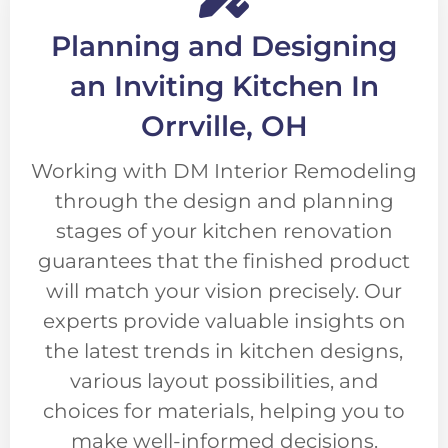
Planning and Designing
an Inviting Kitchen In
Orrville, OH
Working with DM Interior Remodeling
through the design and planning
stages of your kitchen renovation
guarantees that the finished product
will match your vision precisely. Our
experts provide valuable insights on
the latest trends in kitchen designs,
various layout possibilities, and
choices for materials, helping you to
make well-informed decisions.