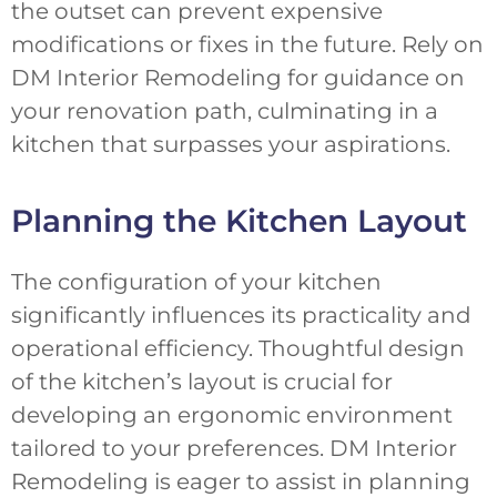
the outset can prevent expensive
modifications or fixes in the future. Rely on
DM Interior Remodeling for guidance on
your renovation path, culminating in a
kitchen that surpasses your aspirations.
Planning the Kitchen Layout
The configuration of your kitchen
significantly influences its practicality and
operational efficiency. Thoughtful design
of the kitchen’s layout is crucial for
developing an ergonomic environment
tailored to your preferences. DM Interior
Remodeling is eager to assist in planning