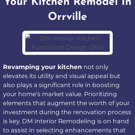
Your Kitchen Remodel In
Orrville
Revamping your kitchen
not only
elevates its utility and visual appeal but
also plays a significant role in boosting
your home’s market value. Prioritizing
elements that augment the worth of your
investment during the renovation process
is key. DM Interior Remodeling is on hand
to assist in selecting enhancements that