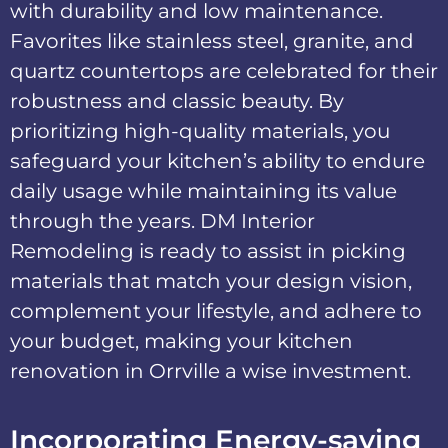
with durability and low maintenance.
Favorites like stainless steel, granite, and
quartz countertops are celebrated for their
robustness and classic beauty. By
prioritizing high-quality materials, you
safeguard your kitchen’s ability to endure
daily usage while maintaining its value
through the years. DM Interior
Remodeling is ready to assist in picking
materials that match your design vision,
complement your lifestyle, and adhere to
your budget, making your kitchen
renovation in Orrville a wise investment.
Incorporating Energy-saving