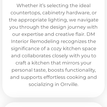
Whether it’s selecting the ideal
countertops, cabinetry hardware, or
the appropriate lighting, we navigate
you through the design journey with
our expertise and creative flair. DM
Interior Remodeling recognizes the
significance of a cozy kitchen space
and collaborates closely with you to
craft a kitchen that mirrors your
personal taste, boosts functionality,
and supports effortless cooking and
socializing in Orrville.​