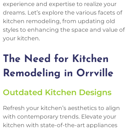
experience and expertise to realize your
dreams. Let’s explore the various facets of
kitchen remodeling, from updating old
styles to enhancing the space and value of
your kitchen.
The Need for Kitchen
Remodeling in Orrville
Outdated Kitchen Designs
Refresh your kitchen’s aesthetics to align
with contemporary trends. Elevate your
kitchen with state-of-the-art appliances