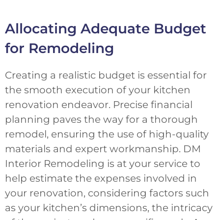
Allocating Adequate Budget
for Remodeling
Creating a realistic budget is essential for
the smooth execution of your kitchen
renovation endeavor. Precise financial
planning paves the way for a thorough
remodel, ensuring the use of high-quality
materials and expert workmanship. DM
Interior Remodeling is at your service to
help estimate the expenses involved in
your renovation, considering factors such
as your kitchen’s dimensions, the intricacy