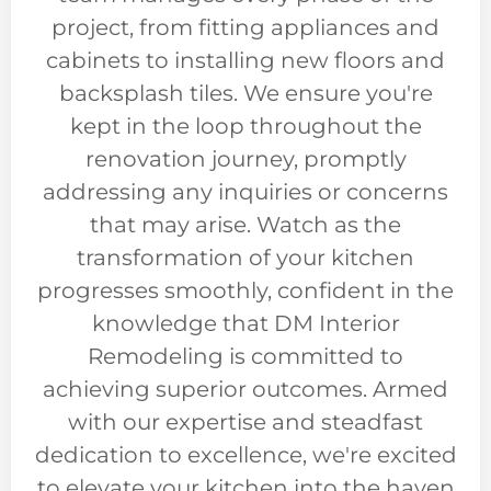
project, from fitting appliances and
cabinets to installing new floors and
backsplash tiles. We ensure you're
kept in the loop throughout the
renovation journey, promptly
addressing any inquiries or concerns
that may arise. Watch as the
transformation of your kitchen
progresses smoothly, confident in the
knowledge that DM Interior
Remodeling is committed to
achieving superior outcomes. Armed
with our expertise and steadfast
dedication to excellence, we're excited
to elevate your kitchen into the haven