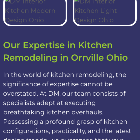
Our Expertise in Kitchen
Remodeling in Orrville Ohio
In the world of kitchen remodeling, the
significance of expertise cannot be
overstated. At DM, our team consists of
specialists adept at executing
breathtaking kitchen overhauls.
Possessing a profound grasp of kitchen
configurations, practicality, and the latest