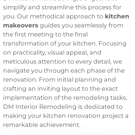
simplify and streamline this process for
you. Our methodical approach to
kitchen
makeovers
guides you seamlessly from
the first meeting to the final
transformation of your kitchen. Focusing
on practicality, visual appeal, and
meticulous attention to every detail, we
navigate you through each phase of the
renovation. From initial planning and
crafting an inviting layout to the exact
implementation of the remodeling tasks,
DM Interior Remodeling is dedicated to
making your kitchen renovation project a
remarkable achievement.