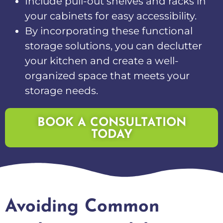
Include pull-out shelves and racks in
your cabinets for easy accessibility.
By incorporating these functional
storage solutions, you can declutter
your kitchen and create a well-
organized space that meets your
storage needs.
BOOK A CONSULTATION
TODAY
Avoiding Common