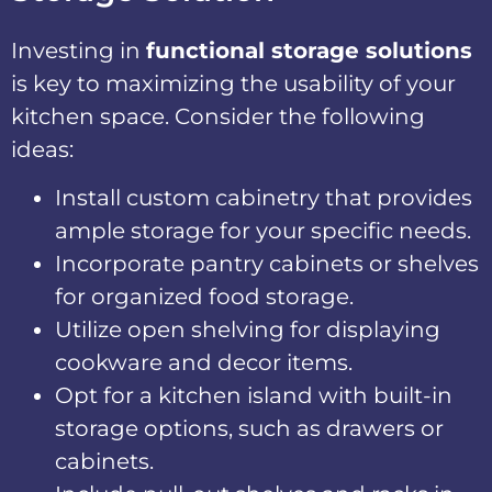
Investing in
functional storage solutions
is key to maximizing the usability of your
kitchen space. Consider the following
ideas:
Install custom cabinetry that provides
ample storage for your specific needs.
Incorporate pantry cabinets or shelves
for organized food storage.
Utilize open shelving for displaying
cookware and decor items.
Opt for a kitchen island with built-in
storage options, such as drawers or
cabinets.