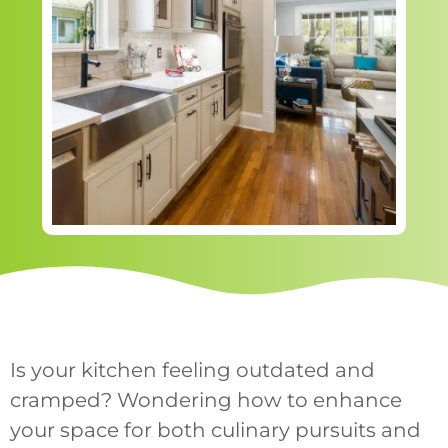
Is your kitchen feeling outdated and
cramped? Wondering how to enhance
your space for both culinary pursuits and