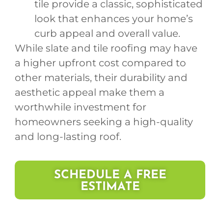
tile provide a classic, sophisticated
look that enhances your home’s
curb appeal and overall value.
While slate and tile roofing may have
a higher upfront cost compared to
other materials, their durability and
aesthetic appeal make them a
worthwhile investment for
homeowners seeking a high-quality
and long-lasting roof.
SCHEDULE A FREE
ESTIMATE