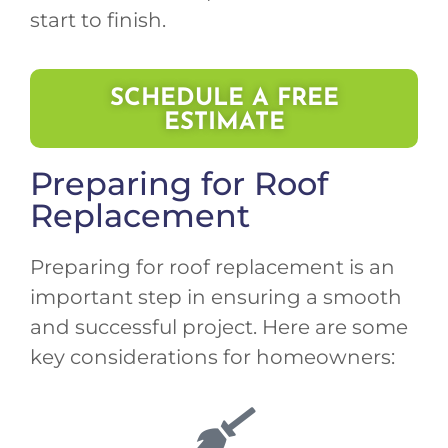
start to finish.
SCHEDULE A FREE
ESTIMATE
Preparing for Roof
Replacement
Preparing for roof replacement is an
important step in ensuring a smooth
and successful project. Here are some
key considerations for homeowners: