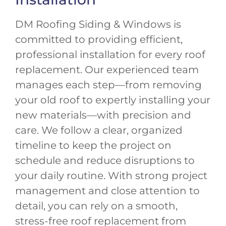
DM Roofing Siding & Windows is
committed to providing efficient,
professional installation for every roof
replacement. Our experienced team
manages each step—from removing
your old roof to expertly installing your
new materials—with precision and
care. We follow a clear, organized
timeline to keep the project on
schedule and reduce disruptions to
your daily routine. With strong project
management and close attention to
detail, you can rely on a smooth,
stress-free roof replacement from