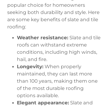
popular choice for homeowners
seeking both durability and style. Here
are some key benefits of slate and tile
roofing:
Weather resistance:
Slate and tile
roofs can withstand extreme
conditions, including high winds,
hail, and fire.
Longevity:
When properly
maintained, they can last more
than 100 years, making them one
of the most durable roofing
options available.
Elegant appearance:
Slate and