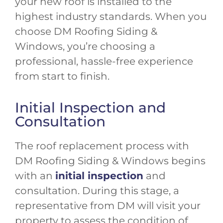
your new roof is installed to the
highest industry standards. When you
choose DM Roofing Siding &
Windows, you’re choosing a
professional, hassle-free experience
from start to finish.
Initial Inspection and
Consultation
The roof replacement process with
DM Roofing Siding & Windows begins
with an
initial inspection
and
consultation. During this stage, a
representative from DM will visit your
property to assess the condition of