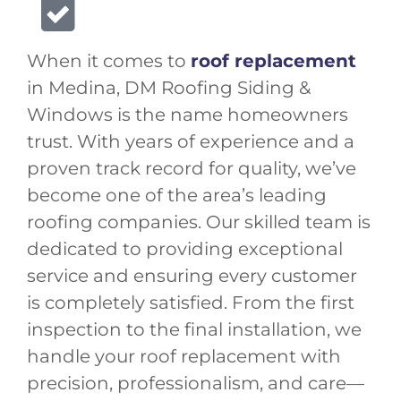
When it comes to
roof replacement
in Medina, DM Roofing Siding &
Windows is the name homeowners
trust. With years of experience and a
proven track record for quality, we’ve
become one of the area’s leading
roofing companies. Our skilled team is
dedicated to providing exceptional
service and ensuring every customer
is completely satisfied. From the first
inspection to the final installation, we
handle your roof replacement with
precision, professionalism, and care—