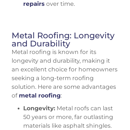
repairs
over time.
Metal Roofing: Longevity
and Durability
Metal roofing is known for its
longevity and durability, making it
an excellent choice for homeowners
seeking a long-term roofing
solution. Here are some advantages
of
metal roofing
:
Longevity:
Metal roofs can last
50 years or more, far outlasting
materials like asphalt shingles.