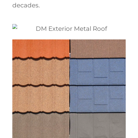
decades.