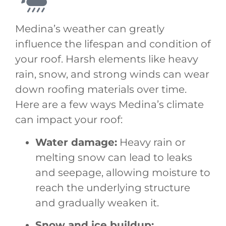
Medina’s weather can greatly
influence the lifespan and condition of
your roof. Harsh elements like heavy
rain, snow, and strong winds can wear
down roofing materials over time.
Here are a few ways Medina’s climate
can impact your roof:
Water damage:
Heavy rain or
melting snow can lead to leaks
and seepage, allowing moisture to
reach the underlying structure
and gradually weaken it.
Snow and ice buildup: