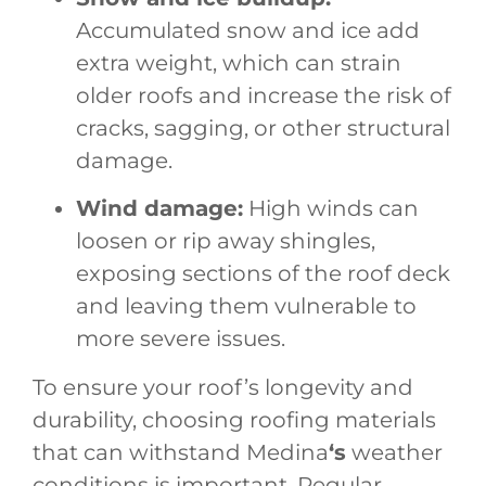
Accumulated snow and ice add
extra weight, which can strain
older roofs and increase the risk of
cracks, sagging, or other structural
damage.
Wind damage:
High winds can
loosen or rip away shingles,
exposing sections of the roof deck
and leaving them vulnerable to
more severe issues.
To ensure your roof’s longevity and
durability, choosing roofing materials
that can withstand Medina
‘s
weather
conditions is important. Regular