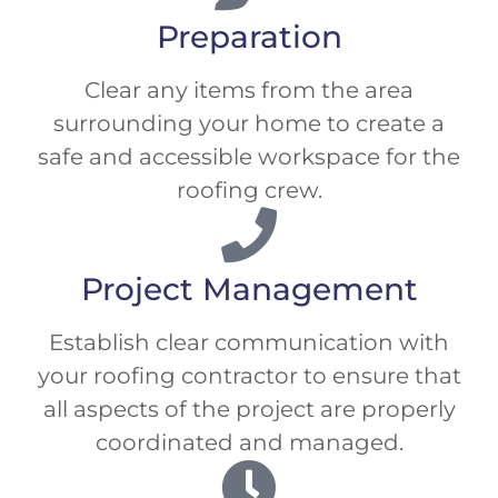
Preparation
Clear any items from the area
surrounding your home to create a
safe and accessible workspace for the
roofing crew.
Project Management
Establish clear communication with
your roofing contractor to ensure that
all aspects of the project are properly
coordinated and managed.