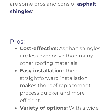
are some pros and cons of
asphalt
shingles
:
Pros:
Cost-effective:
Asphalt shingles
are less expensive than many
other roofing materials.
Easy installation:
Their
straightforward installation
makes the roof replacement
process quicker and more
efficient.
Variety of options:
With a wide