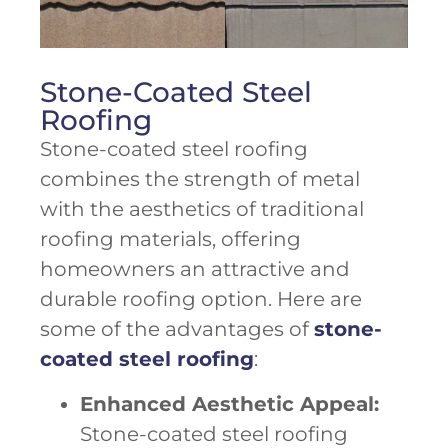
Stone-Coated Steel
Roofing
Stone-coated steel roofing
combines the strength of metal
with the aesthetics of traditional
roofing materials, offering
homeowners an attractive and
durable roofing option. Here are
some of the advantages of
stone-
coated steel roofing
:
Enhanced Aesthetic Appeal:
Stone-coated steel roofing