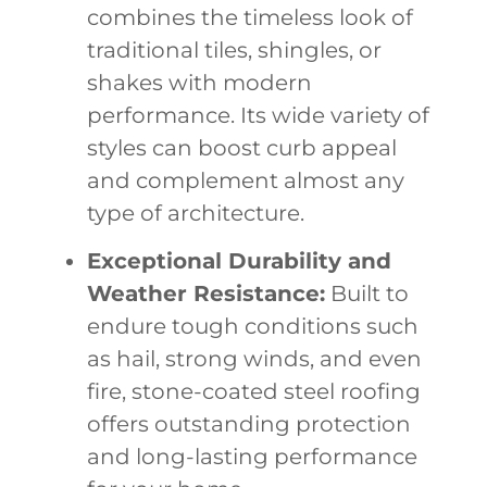
combines the timeless look of
traditional tiles, shingles, or
shakes with modern
performance. Its wide variety of
styles can boost curb appeal
and complement almost any
type of architecture.
Exceptional Durability and
Weather Resistance:
Built to
endure tough conditions such
as hail, strong winds, and even
fire, stone-coated steel roofing
offers outstanding protection
and long-lasting performance