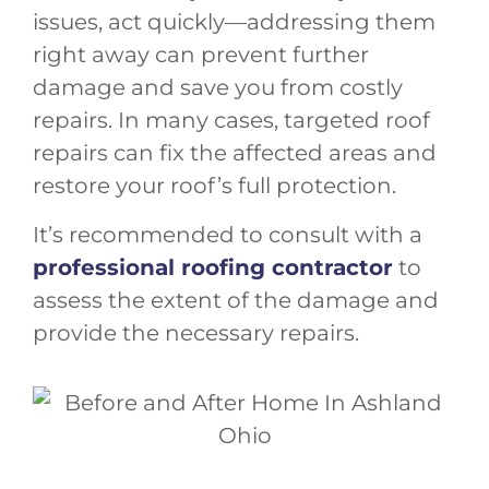
issues, act quickly—addressing them
right away can prevent further
damage and save you from costly
repairs. In many cases, targeted roof
repairs can fix the affected areas and
restore your roof’s full protection.
It’s recommended to consult with a
professional roofing contractor
to
assess the extent of the damage and
provide the necessary repairs.