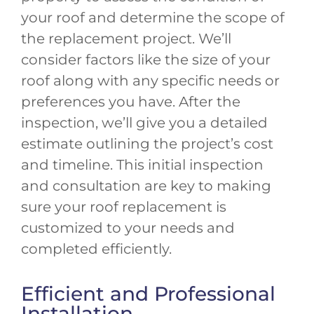
your roof and determine the scope of
the replacement project. We’ll
consider factors like the size of your
roof along with any specific needs or
preferences you have. After the
inspection, we’ll give you a detailed
estimate outlining the project’s cost
and timeline. This initial inspection
and consultation are key to making
sure your roof replacement is
customized to your needs and
completed efficiently.
Efficient and Professional
Installation