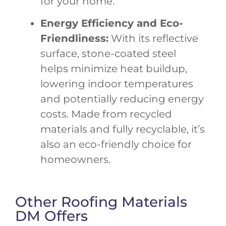
for your home.
Energy Efficiency and Eco-
Friendliness:
With its reflective
surface, stone-coated steel
helps minimize heat buildup,
lowering indoor temperatures
and potentially reducing energy
costs. Made from recycled
materials and fully recyclable, it’s
also an eco-friendly choice for
homeowners.
Other Roofing Materials
DM Offers