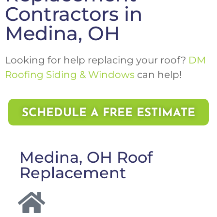
Contractors in
Medina, OH
Looking for help replacing your roof?
DM
Roofing Siding & Windows
can help!
SCHEDULE A FREE ESTIMATE
Medina, OH Roof
Replacement