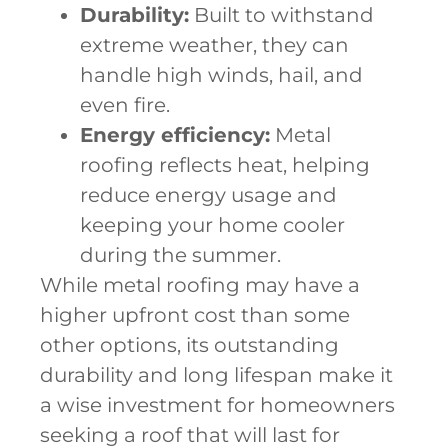
Durability:
Built to withstand
extreme weather, they can
handle high winds, hail, and
even fire.
Energy efficiency:
Metal
roofing reflects heat, helping
reduce energy usage and
keeping your home cooler
during the summer.
While metal roofing may have a
higher upfront cost than some
other options, its outstanding
durability and long lifespan make it
a wise investment for homeowners
seeking a roof that will last for