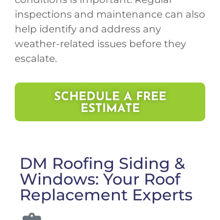
inspections and maintenance can also
help identify and address any
weather-related issues before they
escalate.
SCHEDULE A FREE
ESTIMATE
DM Roofing Siding &
Windows: Your Roof
Replacement Experts