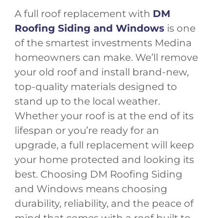
A full roof replacement with
DM
Roofing Siding and Windows
is one
of the smartest investments Medina
homeowners can make. We’ll remove
your old roof and install brand-new,
top-quality materials designed to
stand up to the local weather.
Whether your roof is at the end of its
lifespan or you’re ready for an
upgrade, a full replacement will keep
your home protected and looking its
best. Choosing DM Roofing Siding
and Windows means choosing
durability, reliability, and the peace of
mind that comes with a roof built to