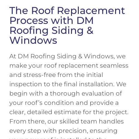
The Roof Replacement
Process with DM
Roofing Siding &
Windows
At DM Roofing Siding & Windows, we
make your roof replacement seamless
and stress-free from the initial
inspection to the final installation. We
begin with a thorough evaluation of
your roof’s condition and provide a
clear, detailed estimate for the project.
From there, our skilled team handles
every step with precision, ensuring