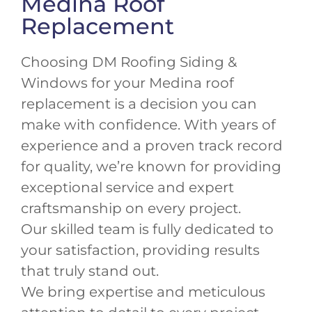
Medina Roof
Replacement
Choosing DM Roofing Siding &
Windows for your Medina roof
replacement is a decision you can
make with confidence. With years of
experience and a proven track record
for quality, we’re known for providing
exceptional service and expert
craftsmanship on every project.
Our skilled team is fully dedicated to
your satisfaction, providing results
that truly stand out.
We bring expertise and meticulous