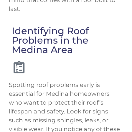
last.
Identifying Roof
Problems in the
Medina Area
Spotting roof problems early is
essential for Medina homeowners
who want to protect their roof’s
lifespan and safety. Look for signs
such as missing shingles, leaks, or
visible wear. If you notice any of these