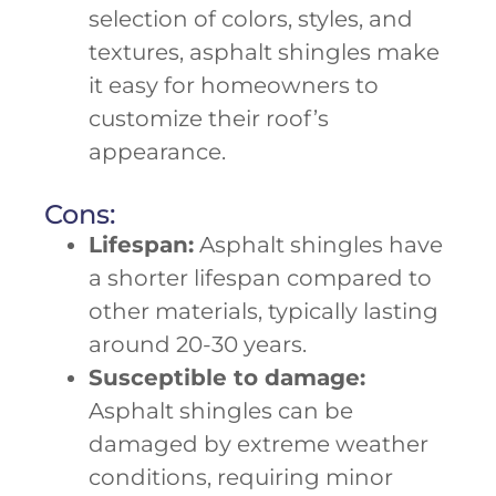
selection of colors, styles, and
textures, asphalt shingles make
it easy for homeowners to
customize their roof’s
appearance.
Cons:
Lifespan:
Asphalt shingles have
a shorter lifespan compared to
other materials, typically lasting
around 20-30 years.
Susceptible to damage:
Asphalt shingles can be
damaged by extreme weather
conditions, requiring minor