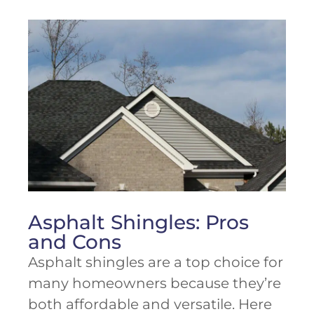
Asphalt Shingles: Pros
and Cons
Asphalt shingles are a top choice for
many homeowners because they’re
both affordable and versatile. Here