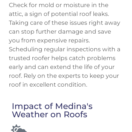
Check for mold or moisture in the
attic, a sign of potential roof leaks.
Taking care of these issues right away
can stop further damage and save
you from expensive repairs.
Scheduling regular inspections with a
trusted roofer helps catch problems
early and can extend the life of your
roof. Rely on the experts to keep your
roof in excellent condition.
Impact of Medina's
Weather on Roofs