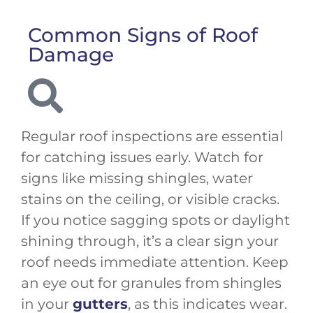
Common Signs of Roof
Damage
Regular roof inspections are essential
for catching issues early. Watch for
signs like missing shingles, water
stains on the ceiling, or visible cracks.
If you notice sagging spots or daylight
shining through, it’s a clear sign your
roof needs immediate attention. Keep
an eye out for granules from shingles
in your
gutters
, as this indicates wear.