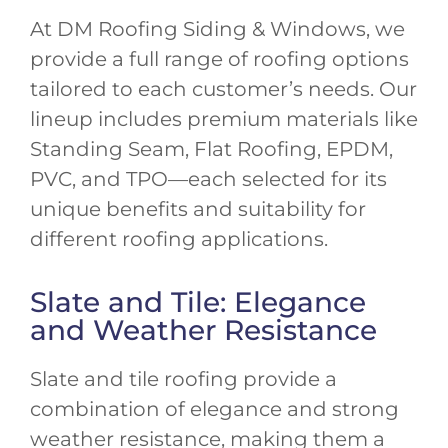
At DM Roofing Siding & Windows, we
provide a full range of roofing options
tailored to each customer’s needs. Our
lineup includes premium materials like
Standing Seam, Flat Roofing, EPDM,
PVC, and TPO—each selected for its
unique benefits and suitability for
different roofing applications.
Slate and Tile: Elegance
and Weather Resistance
Slate and tile roofing provide a
combination of elegance and strong
weather resistance, making them a