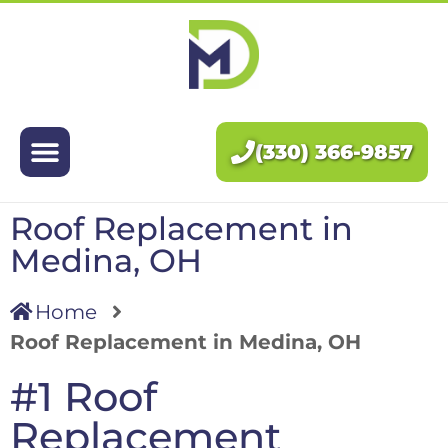
Exteriors
Interiors
(330) 366-9857
About Us
Roof Replacement in
Pricing
Medina, OH
Blog
Home
Roof Replacement in Medina, OH
Contact Us
#1 Roof
Replacement