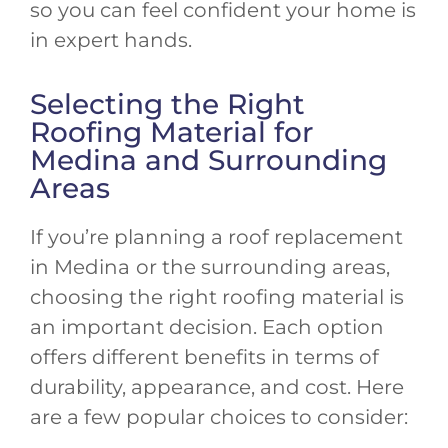
so you can feel confident your home is
in expert hands.
Selecting the Right
Roofing Material for
Medina and Surrounding
Areas
If you’re planning a roof replacement
in Medina
or the surrounding areas,
choosing the right roofing material is
an important decision. Each option
offers different benefits in terms of
durability, appearance, and cost. Here
are a few popular choices to consider: