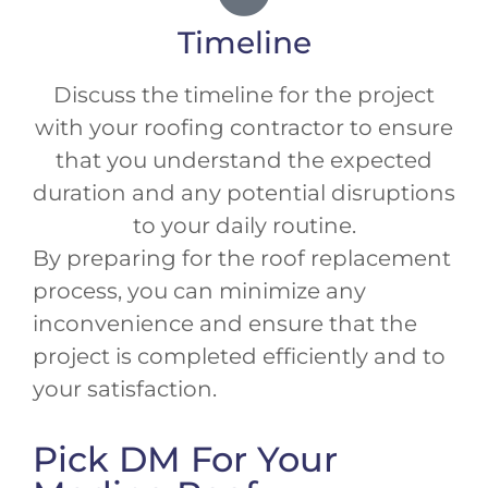
Timeline
Discuss the timeline for the project
with your roofing contractor to ensure
that you understand the expected
duration and any potential disruptions
to your daily routine.
By preparing for the roof replacement
process, you can minimize any
inconvenience and ensure that the
project is completed efficiently and to
your satisfaction.
Pick DM For Your