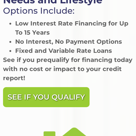
Options Include:
Low Interest Rate Financing for Up
To 15 Years
No Interest, No Payment Options
Fixed and Variable Rate Loans
See if you prequalify for financing today
with no cost or impact to your credit
report!
SEE IF YOU QUALIFY