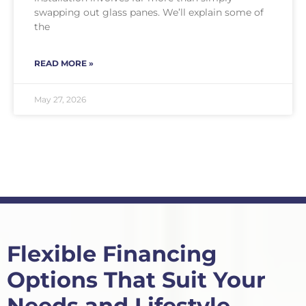
swapping out glass panes. We’ll explain some of
the
READ MORE »
May 27, 2026
Flexible Financing
Options That Suit Your
Needs and Lifestyle