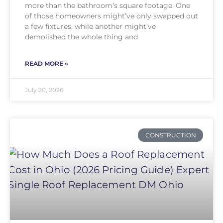
more than the bathroom’s square footage. One
of those homeowners might’ve only swapped out
a few fixtures, while another might’ve
demolished the whole thing and
READ MORE »
July 20, 2026
CONSTRUCTION