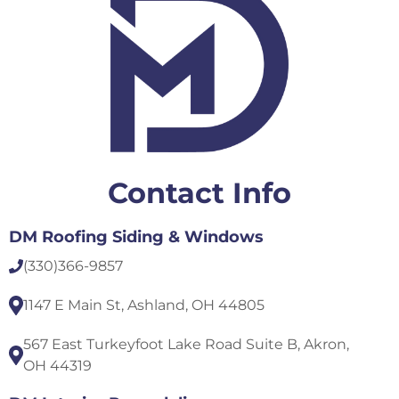
Contact Info
DM Roofing Siding & Windows
(330)
366-9857
1147 E Main St, Ashland, OH 44805
567 East Turkeyfoot Lake Road Suite B, Akron,
OH 44319