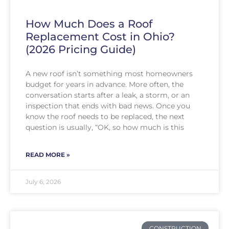
How Much Does a Roof
Replacement Cost in Ohio?
(2026 Pricing Guide)
A new roof isn’t something most homeowners
budget for years in advance. More often, the
conversation starts after a leak, a storm, or an
inspection that ends with bad news. Once you
know the roof needs to be replaced, the next
question is usually, “OK, so how much is this
READ MORE »
July 6, 2026
CONSTRUCTION