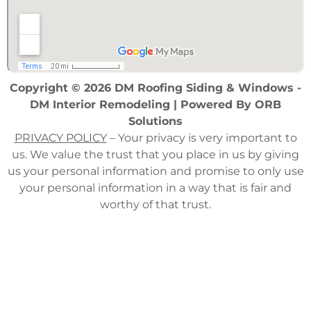
Copyright © 2026 DM Roofing Siding & Windows -
DM Interior Remodeling | Powered By
ORB
Solutions
PRIVACY POLICY
– Your privacy is very important to
us. We value the trust that you place in us by giving
us your personal information and promise to only use
your personal information in a way that is fair and
worthy of that trust.