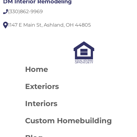
DM Interior Remodeling
(330)
862-9969
1147 E Main St, Ashland, OH 44805
Home
Exteriors
Interiors
Custom Homebuilding