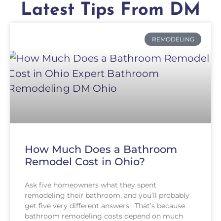
Latest Tips From DM
REMODELING
How Much Does a Bathroom
Remodel Cost in Ohio?
Ask five homeowners what they spent
remodeling their bathroom, and you’ll probably
get five very different answers. That’s because
bathroom remodeling costs depend on much