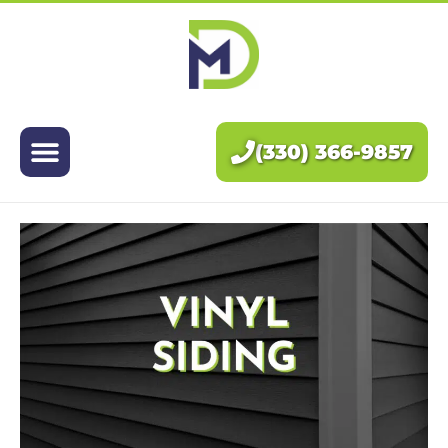
Exteriors
Interiors
(330) 366-9857
About Us
Pricing
Blog
Contact Us