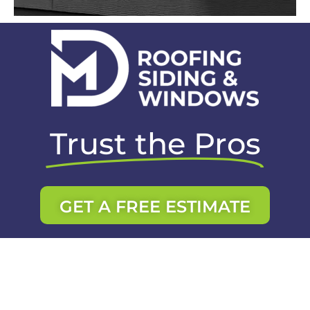
Trust the Pros
GET A FREE ESTIMATE