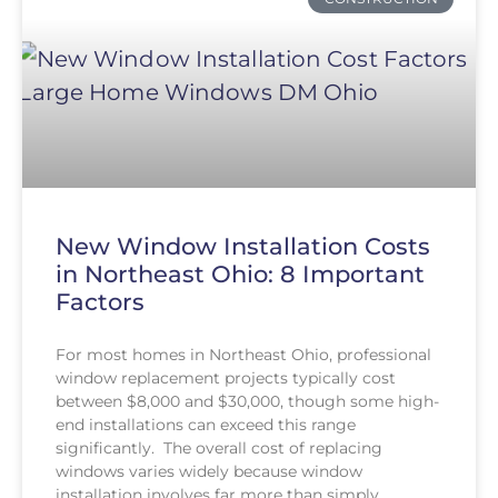
New Window Installation Costs
in Northeast Ohio: 8 Important
Factors
For most homes in Northeast Ohio, professional
window replacement projects typically cost
between $8,000 and $30,000, though some high-
end installations can exceed this range
significantly. The overall cost of replacing
windows varies widely because window
installation involves far more than simply