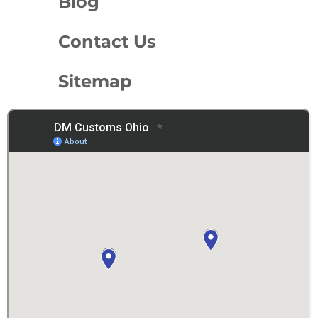
Blog
Contact Us
Sitemap