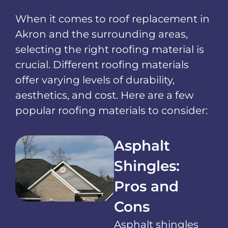
When it comes to roof replacement in
Akron and the surrounding areas,
selecting the right roofing material is
crucial. Different roofing materials
offer varying levels of durability,
aesthetics, and cost. Here are a few
popular roofing materials to consider:
Asphalt
Shingles:
Pros and
Cons
Asphalt shingles