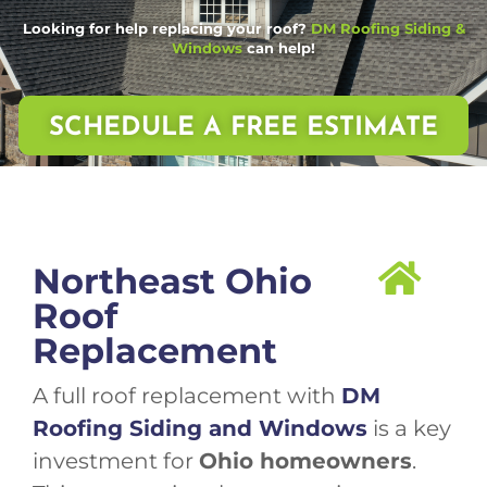
Looking for help replacing your roof?
DM Roofing Siding &
Windows
can help!
SCHEDULE A FREE ESTIMATE
Northeast Ohio
Roof
Replacement
A full roof replacement with
DM
Roofing Siding and Windows
is a key
investment for
Ohio homeowners
.