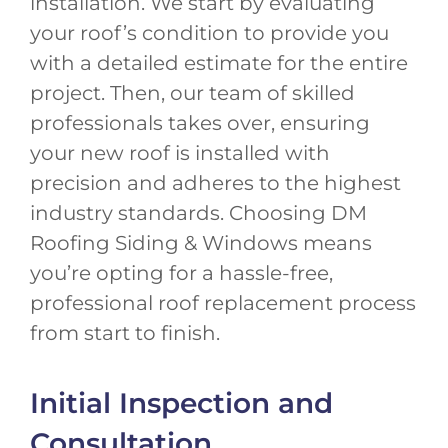
installation. We start by evaluating
your roof’s condition to provide you
with a detailed estimate for the entire
project. Then, our team of skilled
professionals takes over, ensuring
your new roof is installed with
precision and adheres to the highest
industry standards. Choosing DM
Roofing Siding & Windows means
you’re opting for a hassle-free,
professional roof replacement process
from start to finish.
Initial Inspection and
Consultation