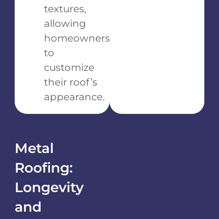
textures,
allowing
homeowners
to
customize
their roof’s
appearance.
Metal
Roofing:
Longevity
and