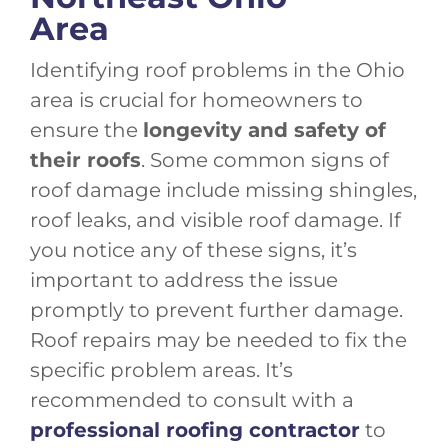
Area
Identifying roof problems in the Ohio
area is crucial for homeowners to
ensure the
longevity and safety of
their roofs
. Some common signs of
roof damage include missing shingles,
roof leaks, and visible roof damage. If
you notice any of these signs, it’s
important to address the issue
promptly to prevent further damage.
Roof repairs may be needed to fix the
specific problem areas. It’s
recommended to consult with a
professional roofing contractor
to