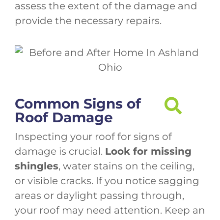
assess the extent of the damage and
provide the necessary repairs.
Common Signs of
Roof Damage
Inspecting your roof for signs of
damage is crucial.
Look for missing
shingles
, water stains on the ceiling,
or visible cracks. If you notice sagging
areas or daylight passing through,
your roof may need attention. Keep an