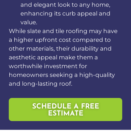
and elegant look to any home,
enhancing its curb appeal and
value.
While slate and tile roofing may have
a higher upfront cost compared to
other materials, their durability and
aesthetic appeal make them a
worthwhile investment for
homeowners seeking a high-quality
and long-lasting roof.
SCHEDULE A FREE
ESTIMATE