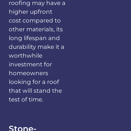
roofing may have a
higher upfront
cost compared to
other materials, its
long lifespan and
durability make it a
worthwhile
investment for
homeowners
looking for a roof
that will stand the
test of time.
Stone-