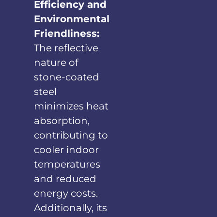
Efficiency and
Environmental
Friendliness:
The reflective
nature of
stone-coated
steel
minimizes heat
absorption,
contributing to
cooler indoor
temperatures
and reduced
energy costs.
Additionally, its