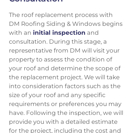
The roof replacement process with
DM Roofing Siding & Windows begins
with an
initial inspection
and
consultation. During this stage, a
representative from DM will visit your
property to assess the condition of
your roof and determine the scope of
the replacement project. We will take
into consideration factors such as the
size of your roof and any specific
requirements or preferences you may
have. Following the inspection, we will
provide you with a detailed estimate
for the project, including the cost and