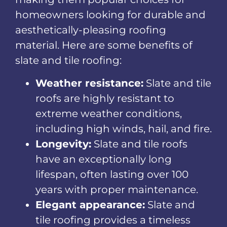
homeowners looking for durable and
aesthetically-pleasing roofing
material. Here are some benefits of
slate and tile roofing:
Weather resistance:
Slate and tile
roofs are highly resistant to
extreme weather conditions,
including high winds, hail, and fire.
Longevity:
Slate and tile roofs
have an exceptionally long
lifespan, often lasting over 100
years with proper maintenance.
Elegant appearance:
Slate and
tile roofing provides a timeless