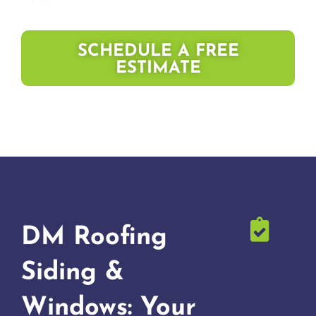
SCHEDULE A FREE
ESTIMATE
DM Roofing
Siding &
Windows: Your