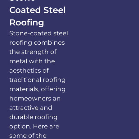
Coated Steel
Roofing
Stone-coated steel
roofing combines
the strength of
metal with the
aesthetics of
traditional roofing
materials, offering
homeowners an
attractive and
durable roofing
option. Here are
some of the