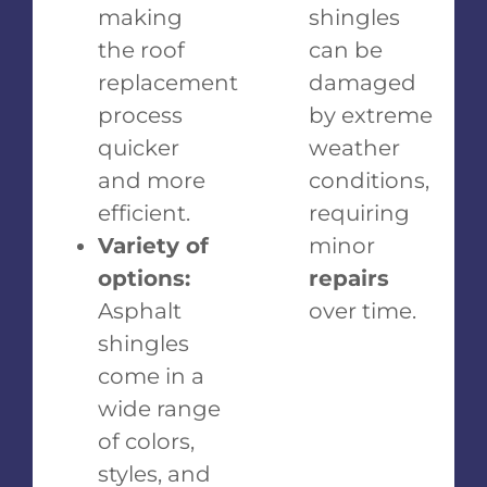
making
shingles
the roof
can be
replacement
damaged
process
by extreme
quicker
weather
and more
conditions,
efficient.
requiring
Variety of
minor
options:
repairs
Asphalt
over time.
shingles
come in a
wide range
of colors,
styles, and