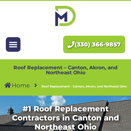
Exteriors
Interiors
(330) 366-9857
About Us
Pricing
Roof Replacement – Canton, Akron, and
Northeast Ohio
Home
Blog
Roof Replacement – Canton, Akron, and Northeast Ohio
Contact Us
#1 Roof Replacement
Contractors in Canton and
Northeast Ohio