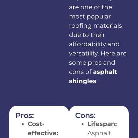
are one of the
most popular
roofing materials
due to their
affordability and
versatility. Here are
some pros and
cons of
asphalt
shingles
:
Pros:
Cons:
Cost-
Lifespan:
effective:
Asphalt