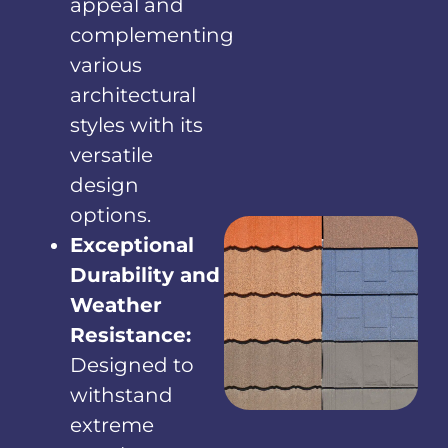
appeal and
complementing
various
architectural
styles with its
versatile
design
options.
Exceptional
Durability and
Weather
Resistance:
Designed to
withstand
extreme