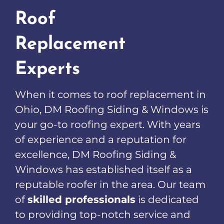
Roof
Replacement
Experts
When it comes to roof replacement in
Ohio, DM Roofing Siding & Windows is
your go-to roofing expert. With years
of experience and a reputation for
excellence, DM Roofing Siding &
Windows has established itself as a
reputable roofer in the area. Our team
of
skilled professionals
is dedicated
to providing top-notch service and