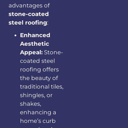
advantages of
stone-coated
steel roofing
:
Enhanced
Aesthetic
Appeal:
Stone-
coated steel
roofing offers
the beauty of
traditional tiles,
shingles, or
shakes,
enhancing a
home’s curb