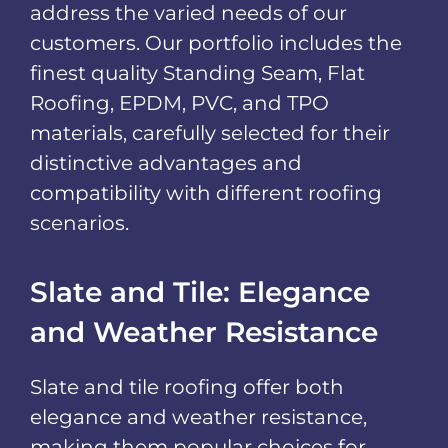
address the varied needs of our
customers. Our portfolio includes the
finest quality Standing Seam, Flat
Roofing, EPDM, PVC, and TPO
materials, carefully selected for their
distinctive advantages and
compatibility with different roofing
scenarios.
Slate and Tile: Elegance
and Weather Resistance
Slate and tile roofing offer both
elegance and weather resistance,
making them popular choices for