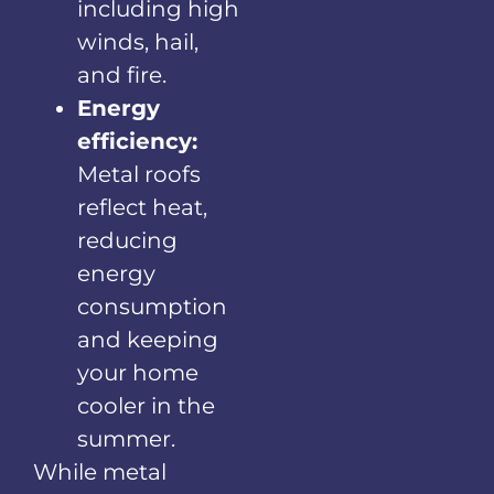
including high
winds, hail,
and fire.
Energy
efficiency:
Metal roofs
reflect heat,
reducing
energy
consumption
and keeping
your home
cooler in the
summer.
While metal