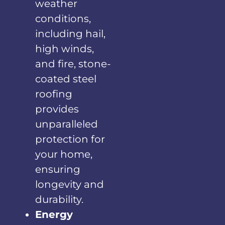
weather
conditions,
including hail,
high winds,
and fire, stone-
coated steel
roofing
provides
unparalleled
protection for
your home,
ensuring
longevity and
durability.
Energy