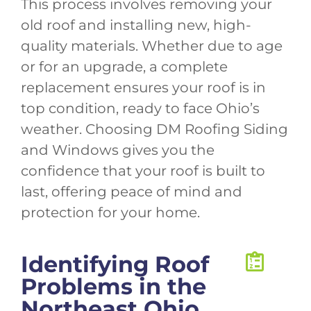
This process involves removing your
old roof and installing new, high-
quality materials. Whether due to age
or for an upgrade, a complete
replacement ensures your roof is in
top condition, ready to face Ohio’s
weather. Choosing DM Roofing Siding
and Windows gives you the
confidence that your roof is built to
last, offering peace of mind and
protection for your home.
Identifying Roof
Problems in the
Northeast Ohio