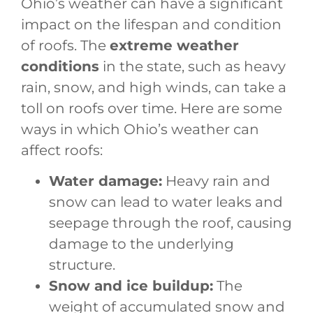
Ohio’s weather can have a significant
impact on the lifespan and condition
of roofs. The
extreme weather
conditions
in the state, such as heavy
rain, snow, and high winds, can take a
toll on roofs over time. Here are some
ways in which Ohio’s weather can
affect roofs:
Water damage:
Heavy rain and
snow can lead to water leaks and
seepage through the roof, causing
damage to the underlying
structure.
Snow and ice buildup:
The
weight of accumulated snow and