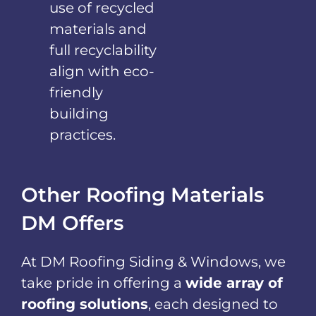
use of recycled
materials and
full recyclability
align with eco-
friendly
building
practices.
Other Roofing Materials
DM Offers
At DM Roofing Siding & Windows, we
take pride in offering a
wide array of
roofing solutions
, each designed to