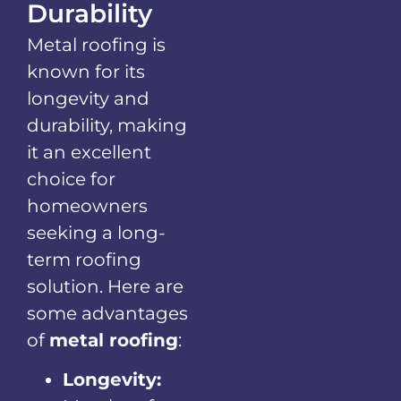
Durability
Metal roofing is
known for its
longevity and
durability, making
it an excellent
choice for
homeowners
seeking a long-
term roofing
solution. Here are
some advantages
of
metal roofing
:
Longevity: