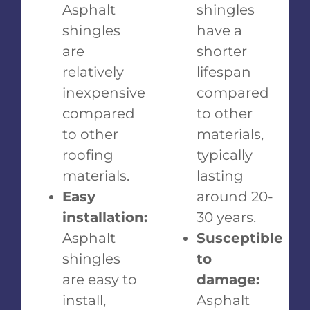
Asphalt
shingles
shingles
have a
are
shorter
relatively
lifespan
inexpensive
compared
compared
to other
to other
materials,
roofing
typically
materials.
lasting
Easy
around 20-
installation:
30 years.
Asphalt
Susceptible
shingles
to
are easy to
damage:
install,
Asphalt