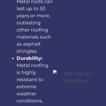
Metal roofs can
last up to 50
years or more,
outlasting
other roofing
materials such
as asphalt
shingles.
Durability:
Metal roofing
is highly
resistant to
extreme
weather
conditions,