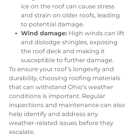
ice on the roof can cause stress
and strain on older roofs, leading
to potential damage.
Wind damage:
High winds can lift
and dislodge shingles, exposing
the roof deck and making it
susceptible to further damage.
To ensure your roof’s longevity and
durability, choosing roofing materials
that can withstand Ohio’s weather
conditions is important. Regular
inspections and maintenance can also
help identify and address any
weather-related issues before they
escalate.