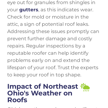
eye out for granules from shingles in
your
gutters
, as this indicates wear.
Check for mold or moisture in the
attic, a sign of potential roof leaks.
Addressing these issues promptly can
prevent further damage and costly
repairs. Regular inspections by a
reputable roofer can help identify
problems early on and extend the
lifespan of your roof. Trust the experts
to keep your roof in top shape.
Impact of Northeast
Ohio's Weather on
Roofs