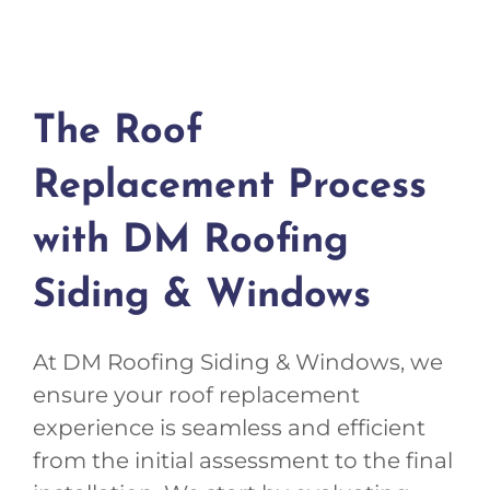
The Roof
Replacement Process
with DM Roofing
Siding & Windows
At DM Roofing Siding & Windows, we
ensure your roof replacement
experience is seamless and efficient
from the initial assessment to the final