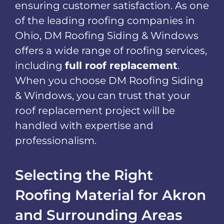
ensuring customer satisfaction. As one
of the leading roofing companies in
Ohio, DM Roofing Siding & Windows
offers a wide range of roofing services,
including
full roof replacement
.
When you choose DM Roofing Siding
& Windows, you can trust that your
roof replacement project will be
handled with expertise and
professionalism.
Selecting the Right
Roofing Material for Akron
and Surrounding Areas