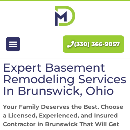
Exteriors
Interiors
(330) 366-9857
About Us
Expert Basement
Pricing
Remodeling Services
Blog
In Brunswick, Ohio
Contact Us
Your Family Deserves the Best. Choose
a Licensed, Experienced, and Insured
Contractor in Brunswick That Will Get