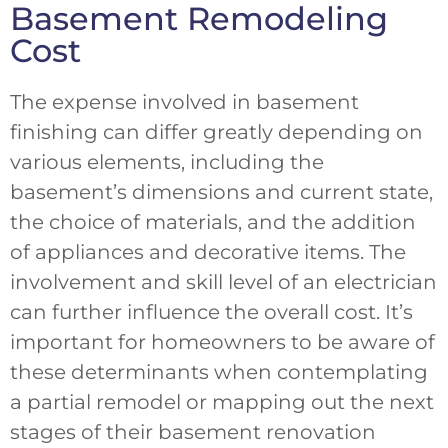
Basement Remodeling
Cost
The expense involved in basement
finishing can differ greatly depending on
various elements, including the
basement’s dimensions and current state,
the choice of materials, and the addition
of appliances and decorative items. The
involvement and skill level of an electrician
can further influence the overall cost. It’s
important for homeowners to be aware of
these determinants when contemplating
a partial remodel or mapping out the next
stages of their basement renovation