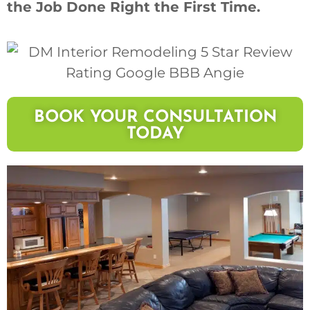
the Job Done Right the First Time.
BOOK YOUR CONSULTATION
TODAY