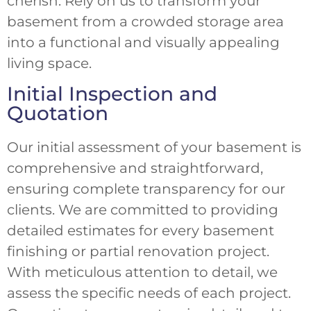
cherish. Rely on us to transform your
basement from a crowded storage area
into a functional and visually appealing
living space.
Initial Inspection and
Quotation
Our initial assessment of your basement is
comprehensive and straightforward,
ensuring complete transparency for our
clients. We are committed to providing
detailed estimates for every basement
finishing or partial renovation project.
With meticulous attention to detail, we
assess the specific needs of each project.