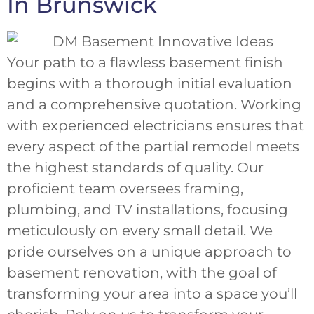
In Brunswick
Your path to a flawless basement finish
begins with a thorough initial evaluation
and a comprehensive quotation. Working
with experienced electricians ensures that
every aspect of the partial remodel meets
the highest standards of quality. Our
proficient team oversees framing,
plumbing, and TV installations, focusing
meticulously on every small detail. We
pride ourselves on a unique approach to
basement renovation, with the goal of
transforming your area into a space you’ll