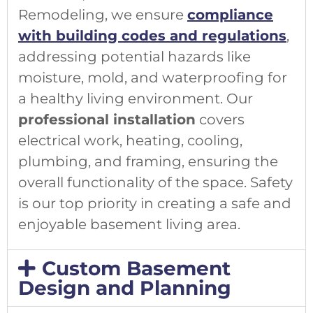
Remodeling, we ensure
compliance
with building codes and regulations
,
addressing potential hazards like
moisture, mold, and waterproofing for
a healthy living environment. Our
professional installation
covers
electrical work, heating, cooling,
plumbing, and framing, ensuring the
overall functionality of the space. Safety
is our top priority in creating a safe and
enjoyable basement living area.
Custom Basement
Design and Planning