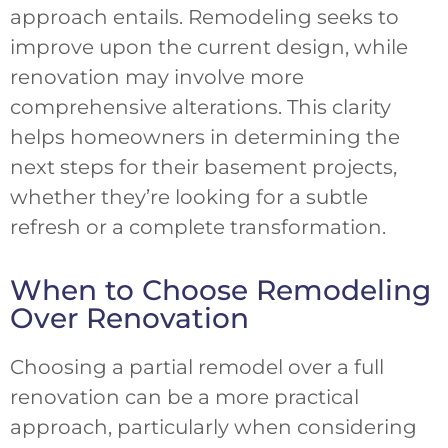
approach entails. Remodeling seeks to
improve upon the current design, while
renovation may involve more
comprehensive alterations. This clarity
helps homeowners in determining the
next steps for their basement projects,
whether they’re looking for a subtle
refresh or a complete transformation.
When to Choose Remodeling
Over Renovation
Choosing a partial remodel over a full
renovation can be a more practical
approach, particularly when considering