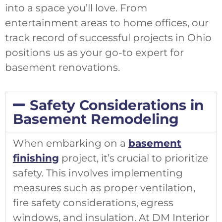
into a space you’ll love. From
entertainment areas to home offices, our
track record of successful projects in Ohio
positions us as your go-to expert for
basement renovations.
Safety Considerations in
Basement Remodeling
When embarking on a
basement
finishing
project, it’s crucial to prioritize
safety. This involves implementing
measures such as proper ventilation,
fire safety considerations, egress
windows, and insulation. At DM Interior