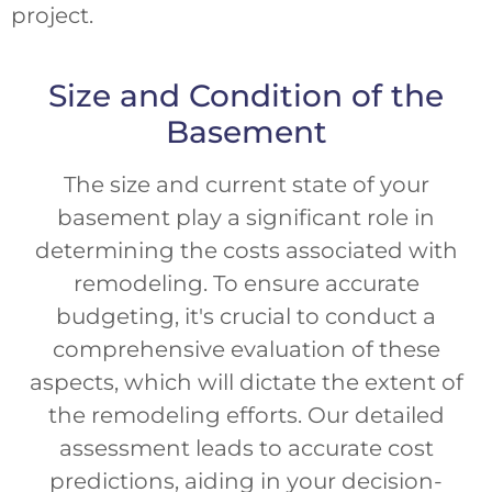
project.
Size and Condition of the
Basement
The size and current state of your
basement play a significant role in
determining the costs associated with
remodeling. To ensure accurate
budgeting, it's crucial to conduct a
comprehensive evaluation of these
aspects, which will dictate the extent of
the remodeling efforts. Our detailed
assessment leads to accurate cost
predictions, aiding in your decision-