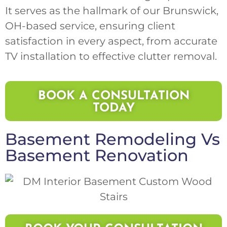
It serves as the hallmark of our Brunswick,
OH-based service, ensuring client
satisfaction in every aspect, from accurate
TV installation to effective clutter removal.
BOOK A CONSULTATION
TODAY
Basement Remodeling
Vs
Basement Renovation