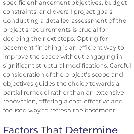
specific enhancement objectives, budget
constraints, and overall project goals.
Conducting a detailed assessment of the
project’s requirements is crucial for
deciding the next steps. Opting for
basement finishing is an efficient way to
improve the space without engaging in
significant structural modifications. Careful
consideration of the project’s scope and
objectives guides the choice towards a
partial remodel rather than an extensive
renovation, offering a cost-effective and
focused way to refresh the basement.
Factors That Determine