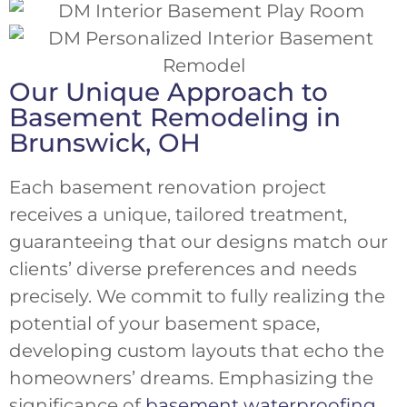
Our Unique Approach to
Basement Remodeling in
Brunswick, OH
Each basement renovation project
receives a unique, tailored treatment,
guaranteeing that our designs match our
clients’ diverse preferences and needs
precisely. We commit to fully realizing the
potential of your basement space,
developing custom layouts that echo the
homeowners’ dreams. Emphasizing the
significance of
basement waterproofing
,