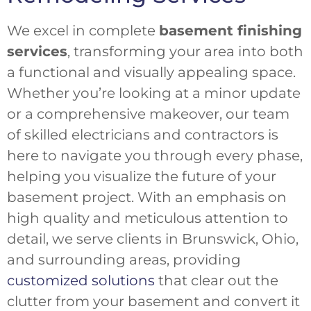
We excel in complete
basement finishing
services
, transforming your area into both
a functional and visually appealing space.
Whether you’re looking at a minor update
or a comprehensive makeover, our team
of skilled electricians and contractors is
here to navigate you through every phase,
helping you visualize the future of your
basement project. With an emphasis on
high quality and meticulous attention to
detail, we serve clients in Brunswick, Ohio,
and surrounding areas, providing
customized solutions
that clear out the
clutter from your basement and convert it