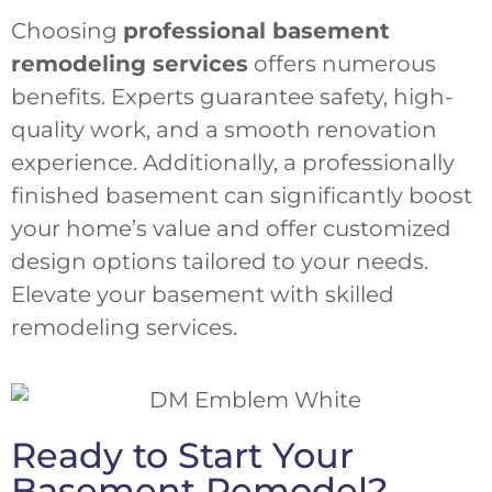
Choosing
professional basement
remodeling services
offers numerous
benefits. Experts guarantee safety, high-
quality work, and a smooth renovation
experience. Additionally, a professionally
finished basement can significantly boost
your home’s value and offer customized
design options tailored to your needs.
Elevate your basement with skilled
remodeling services.
Ready to Start Your
Basement Remodel?