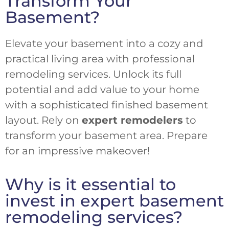
Transform Your
Basement?
Elevate your basement into a cozy and
practical living area with professional
remodeling services. Unlock its full
potential and add value to your home
with a sophisticated finished basement
layout. Rely on
expert remodelers
to
transform your basement area. Prepare
for an impressive makeover!
Why is it essential to
invest in expert basement
remodeling services?