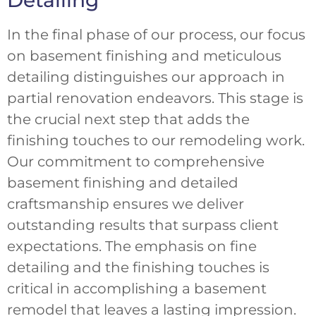
In the final phase of our process, our focus
on basement finishing and meticulous
detailing distinguishes our approach in
partial renovation endeavors. This stage is
the crucial next step that adds the
finishing touches to our remodeling work.
Our commitment to comprehensive
basement finishing and detailed
craftsmanship ensures we deliver
outstanding results that surpass client
expectations. The emphasis on fine
detailing and the finishing touches is
critical in accomplishing a basement
remodel that leaves a lasting impression.