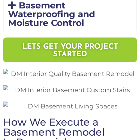
Basement
Waterproofing and
Moisture Control
LETS GET YOUR PROJECT
STARTED
How We Execute a
Basement Remodel