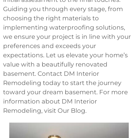
Guiding you through every stage, from
choosing the right materials to
implementing waterproofing solutions,
we ensure your project is in line with your
preferences and exceeds your
expectations. Let us elevate your home’s
value with a beautifully renovated
basement. Contact DM Interior
Remodeling today to start the journey
toward your dream basement. For more
information about DM Interior
Remodeling, visit Our Blog.