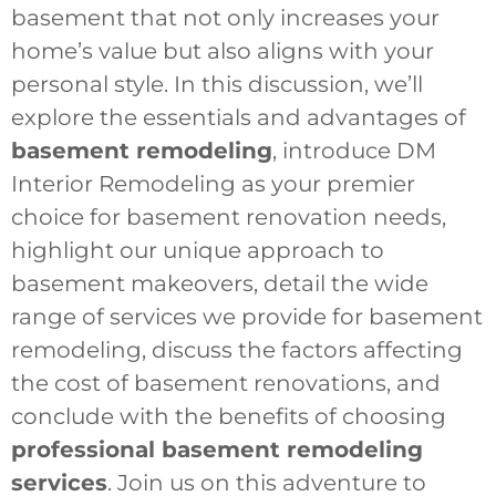
basement that not only increases your
home’s value but also aligns with your
personal style. In this discussion, we’ll
explore the essentials and advantages of
basement remodeling
, introduce DM
Interior Remodeling as your premier
choice for basement renovation needs,
highlight our unique approach to
basement makeovers, detail the wide
range of services we provide for basement
remodeling, discuss the factors affecting
the cost of basement renovations, and
conclude with the benefits of choosing
professional basement remodeling
services
. Join us on this adventure to