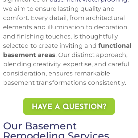
we aim to ensure lasting quality and
comfort. Every detail, from architectural
elements and illumination to decoration
and finishing touches, is thoughtfully
selected to create inviting and
functional
basement areas
. Our distinct approach,
blending creativity, expertise, and careful
consideration, ensures remarkable
basement transformations consistently.
HAVE A QUESTION?
Our Basement
Remodeling Services