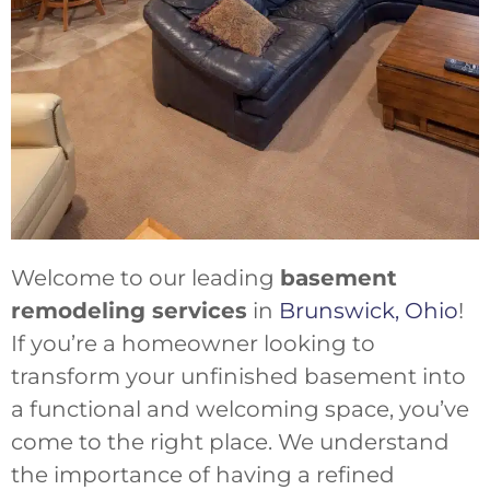
Welcome to our leading
basement
remodeling services
in
Brunswick, Ohio
!
If you’re a homeowner looking to
transform your unfinished basement into
a functional and welcoming space, you’ve
come to the right place. We understand
the importance of having a refined