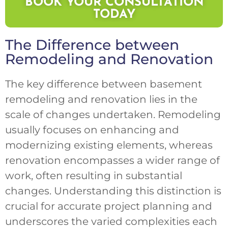
BOOK YOUR CONSULTATION
TODAY
The Difference between
Remodeling and Renovation
The key difference between basement
remodeling and renovation lies in the
scale of changes undertaken. Remodeling
usually focuses on enhancing and
modernizing existing elements, whereas
renovation encompasses a wider range of
work, often resulting in substantial
changes. Understanding this distinction is
crucial for accurate project planning and
underscores the varied complexities each