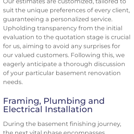
Our estimates are customized, tailored to
suit the unique preferences of every client,
guaranteeing a personalized service.
Upholding transparency from the initial
evaluation to the quotation stage is crucial
for us, aiming to avoid any surprises for
our valued customers. Following this, we
eagerly anticipate a thorough discussion
of your particular basement renovation
needs.
Framing, Plumbing and
Electrical Installation
During the basement finishing journey,
the next vital phase encompasses