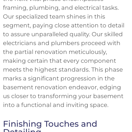
framing, plumbing, and electrical tasks.
Our specialized team shines in this
segment, paying close attention to detail
to assure unparalleled quality. Our skilled
electricians and plumbers proceed with
the partial renovation meticulously,
making certain that every component
meets the highest standards. This phase
marks a significant progression in the
basement renovation endeavor, edging
us closer to transforming your basement
into a functional and inviting space.
Finishing Touches and
Detailing