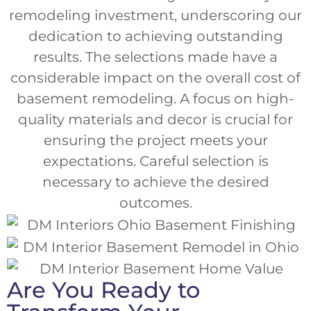
remodeling investment, underscoring our
dedication to achieving outstanding
results. The selections made have a
considerable impact on the overall cost of
basement remodeling. A focus on high-
quality materials and decor is crucial for
ensuring the project meets your
expectations. Careful selection is
necessary to achieve the desired
outcomes.
Are You Ready to