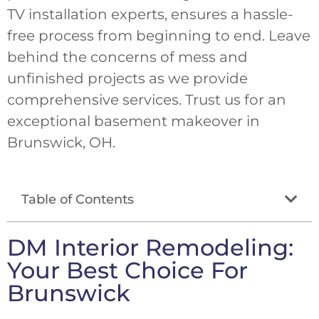
TV installation experts, ensures a hassle-
free process from beginning to end. Leave
behind the concerns of mess and
unfinished projects as we provide
comprehensive services. Trust us for an
exceptional basement makeover in
Brunswick, OH.
Table of Contents
DM Interior Remodeling:
Your Best Choice For
Brunswick