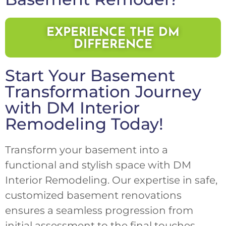
EXPERIENCE THE DM
DIFFERENCE
Start Your Basement
Transformation Journey
with DM Interior
Remodeling Today!
Transform your basement into a
functional and stylish space with DM
Interior Remodeling. Our expertise in safe,
customized basement renovations
ensures a seamless progression from
initial assessment to the final touches.