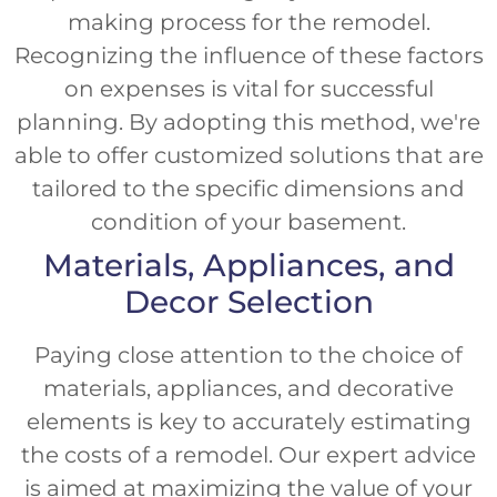
making process for the remodel.
Recognizing the influence of these factors
on expenses is vital for successful
planning. By adopting this method, we're
able to offer customized solutions that are
tailored to the specific dimensions and
condition of your basement.
Materials, Appliances, and
Decor Selection
Paying close attention to the choice of
materials, appliances, and decorative
elements is key to accurately estimating
the costs of a remodel. Our expert advice
is aimed at maximizing the value of your