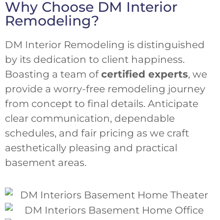
Why Choose DM Interior
Remodeling?
DM Interior Remodeling is distinguished
by its dedication to client happiness.
Boasting a team of
certified experts
, we
provide a worry-free remodeling journey
from concept to final details. Anticipate
clear communication, dependable
schedules, and fair pricing as we craft
aesthetically pleasing and practical
basement areas.