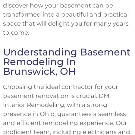
discover how your basement can be
transformed into a beautiful and practical
space that will delight you for many years
to come.
Understanding Basement
Remodeling In
Brunswick, OH
Choosing the ideal contractor for your
basement renovation is crucial. DM
Interior Remodeling, with a strong
presence in Ohio, guarantees a seamless
and efficient remodeling experience. Our
proficient team, including electricians and