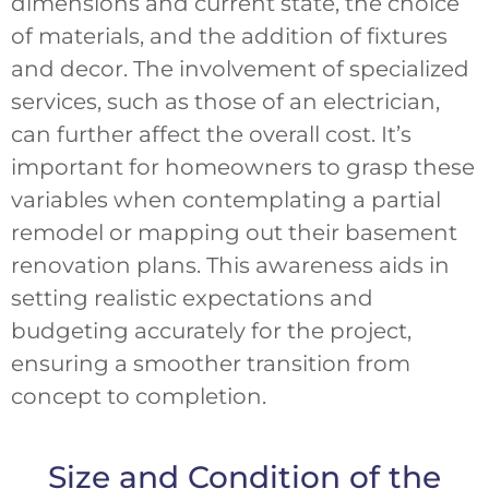
dimensions and current state, the choice
of materials, and the addition of fixtures
and decor. The involvement of specialized
services, such as those of an electrician,
can further affect the overall cost. It’s
important for homeowners to grasp these
variables when contemplating a partial
remodel or mapping out their basement
renovation plans. This awareness aids in
setting realistic expectations and
budgeting accurately for the project,
ensuring a smoother transition from
concept to completion.
Size and Condition of the