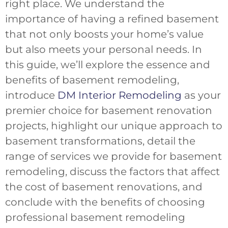
right place. We understand the
importance of having a refined basement
that not only boosts your home’s value
but also meets your personal needs. In
this guide, we’ll explore the essence and
benefits of basement remodeling,
introduce
DM Interior Remodeling
as your
premier choice for basement renovation
projects, highlight our unique approach to
basement transformations, detail the
range of services we provide for basement
remodeling, discuss the factors that affect
the cost of basement renovations, and
conclude with the benefits of choosing
professional basement remodeling