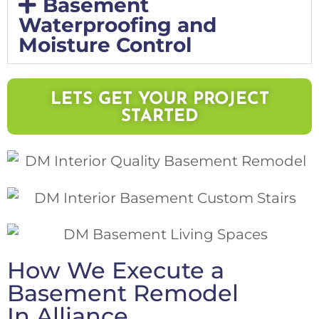
Basement
Waterproofing and
Moisture Control
LETS GET YOUR PROJECT
STARTED
How We Execute a
Basement Remodel
In Alliance