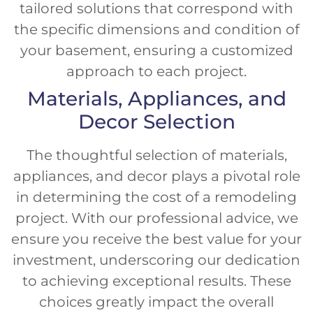
tailored solutions that correspond with
the specific dimensions and condition of
your basement, ensuring a customized
approach to each project.
Materials, Appliances, and
Decor Selection
The thoughtful selection of materials,
appliances, and decor plays a pivotal role
in determining the cost of a remodeling
project. With our professional advice, we
ensure you receive the best value for your
investment, underscoring our dedication
to achieving exceptional results. These
choices greatly impact the overall