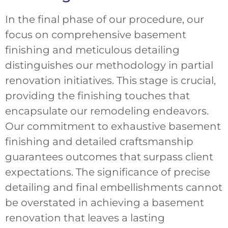
In the final phase of our procedure, our
focus on comprehensive basement
finishing and meticulous detailing
distinguishes our methodology in partial
renovation initiatives. This stage is crucial,
providing the finishing touches that
encapsulate our remodeling endeavors.
Our commitment to exhaustive basement
finishing and detailed craftsmanship
guarantees outcomes that surpass client
expectations. The significance of precise
detailing and final embellishments cannot
be overstated in achieving a basement
renovation that leaves a lasting