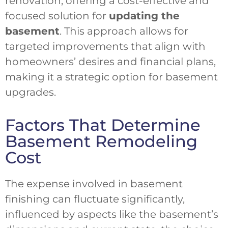
renovation, offering a cost-effective and
focused solution for
updating the
basement
. This approach allows for
targeted improvements that align with
homeowners’ desires and financial plans,
making it a strategic option for basement
upgrades.
Factors That Determine
Basement Remodeling
Cost
The expense involved in basement
finishing can fluctuate significantly,
influenced by aspects like the basement’s