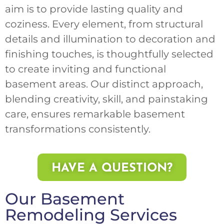
aim is to provide lasting quality and
coziness. Every element, from structural
details and illumination to decoration and
finishing touches, is thoughtfully selected
to create inviting and functional
basement areas. Our distinct approach,
blending creativity, skill, and painstaking
care, ensures remarkable basement
transformations consistently.
HAVE A QUESTION?
Our Basement
Remodeling Services