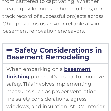
from cluttered to captivating. Whether
creating TV lounges or home offices, our
track record of successful projects across
Ohio positions us as your reliable ally in
basement renovation endeavors.
Safety Considerations in
Basement Remodeling
When embarking on a
basement
finishing
project, it’s crucial to prioritize
safety. This involves implementing
measures such as proper ventilation,
fire safety considerations, egress
windows, and insulation. At DM Interior