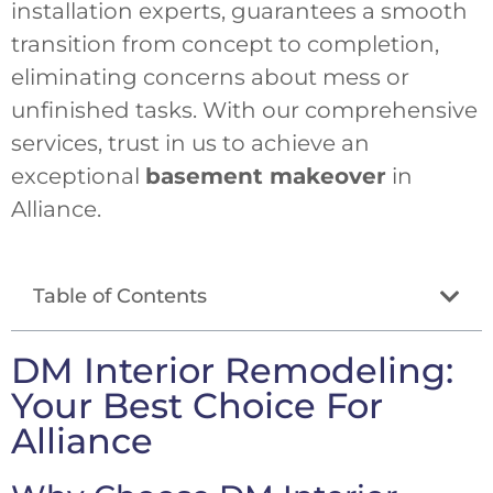
installation experts, guarantees a smooth
transition from concept to completion,
eliminating concerns about mess or
unfinished tasks. With our comprehensive
services, trust in us to achieve an
exceptional
basement makeover
in
Alliance.
Table of Contents
DM Interior Remodeling:
Your Best Choice For
Alliance