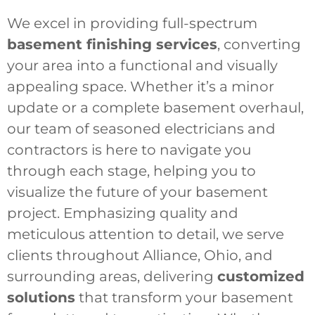
We excel in providing full-spectrum
basement finishing services
, converting
your area into a functional and visually
appealing space. Whether it’s a minor
update or a complete basement overhaul,
our team of seasoned electricians and
contractors is here to navigate you
through each stage, helping you to
visualize the future of your basement
project. Emphasizing quality and
meticulous attention to detail, we serve
clients throughout Alliance, Ohio, and
surrounding areas, delivering
customized
solutions
that transform your basement