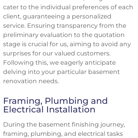
cater to the individual preferences of each
client, guaranteeing a personalized
service. Ensuring transparency from the
preliminary evaluation to the quotation
stage is crucial for us, aiming to avoid any
surprises for our valued customers.
Following this, we eagerly anticipate
delving into your particular basement
renovation needs.
Framing, Plumbing and
Electrical Installation
During the basement finishing journey,
framing, plumbing, and electrical tasks