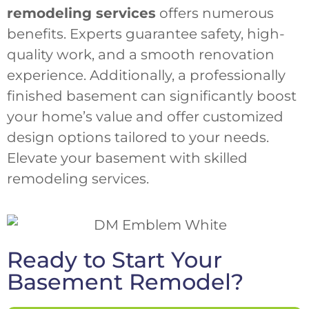
remodeling services
offers numerous
benefits. Experts guarantee safety, high-
quality work, and a smooth renovation
experience. Additionally, a professionally
finished basement can significantly boost
your home’s value and offer customized
design options tailored to your needs.
Elevate your basement with skilled
remodeling services.
Ready to Start Your
Basement Remodel?