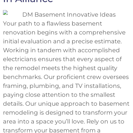
Your path to a flawless basement
renovation begins with a comprehensive
initial evaluation and a precise estimate.
Working in tandem with accomplished
electricians ensures that every aspect of
the remodel meets the highest quality
benchmarks. Our proficient crew oversees
framing, plumbing, and TV installations,
paying close attention to the smallest
details. Our unique approach to basement
remodeling is designed to transform your
area into a space you’ll love. Rely on us to
transform your basement from a