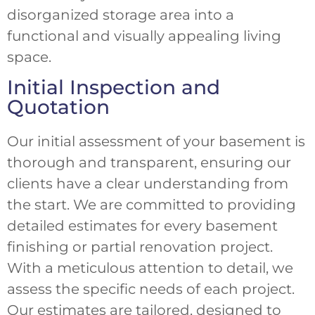
disorganized storage area into a
functional and visually appealing living
space.
Initial Inspection and
Quotation
Our initial assessment of your basement is
thorough and transparent, ensuring our
clients have a clear understanding from
the start. We are committed to providing
detailed estimates for every basement
finishing or partial renovation project.
With a meticulous attention to detail, we
assess the specific needs of each project.
Our estimates are tailored, designed to