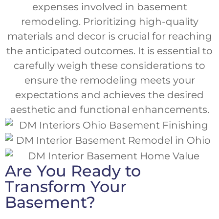
expenses involved in basement
remodeling. Prioritizing high-quality
materials and decor is crucial for reaching
the anticipated outcomes. It is essential to
carefully weigh these considerations to
ensure the remodeling meets your
expectations and achieves the desired
aesthetic and functional enhancements.
Are You Ready to
Transform Your
Basement?