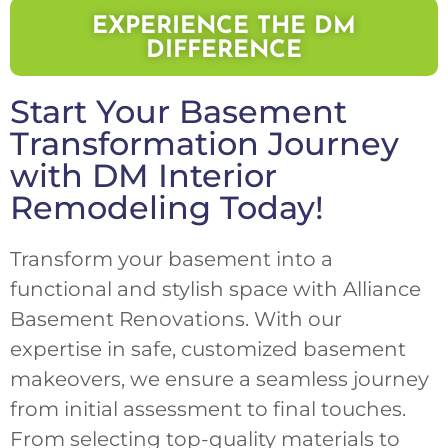
EXPERIENCE THE DM
DIFFERENCE
Start Your Basement
Transformation Journey
with DM Interior
Remodeling Today!
Transform your basement into a
functional and stylish space with Alliance
Basement Renovations. With our
expertise in safe, customized basement
makeovers, we ensure a seamless journey
from initial assessment to final touches.
From selecting top-quality materials to