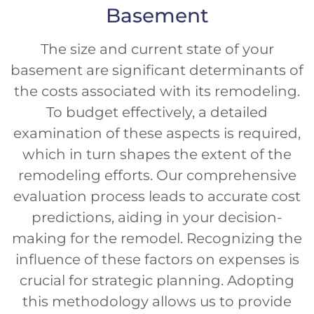
Basement
The size and current state of your
basement are significant determinants of
the costs associated with its remodeling.
To budget effectively, a detailed
examination of these aspects is required,
which in turn shapes the extent of the
remodeling efforts. Our comprehensive
evaluation process leads to accurate cost
predictions, aiding in your decision-
making for the remodel. Recognizing the
influence of these factors on expenses is
crucial for strategic planning. Adopting
this methodology allows us to provide