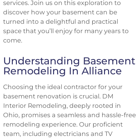
services. Join us on this exploration to
discover how your basement can be
turned into a delightful and practical
space that you’ll enjoy for many years to
come.
Understanding Basement
Remodeling In Alliance
Choosing the ideal contractor for your
basement renovation is crucial. DM
Interior Remodeling, deeply rooted in
Ohio, promises a seamless and hassle-free
remodeling experience. Our proficient
team, including electricians and TV