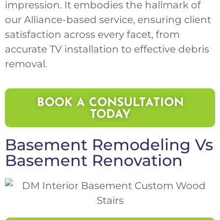
impression. It embodies the hallmark of
our Alliance-based service, ensuring client
satisfaction across every facet, from
accurate TV installation to effective debris
removal.
BOOK A CONSULTATION
TODAY
Basement Remodeling
Vs
Basement Renovation