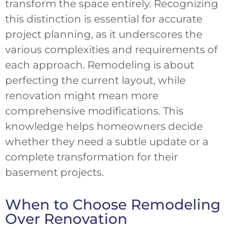
transform the space entirely. Recognizing
this distinction is essential for accurate
project planning, as it underscores the
various complexities and requirements of
each approach. Remodeling is about
perfecting the current layout, while
renovation might mean more
comprehensive modifications. This
knowledge helps homeowners decide
whether they need a subtle update or a
complete transformation for their
basement projects.
When to Choose Remodeling
Over Renovation