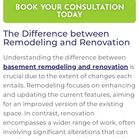
BOOK YOUR CONSULTATION
TODAY
The Difference between
Remodeling and Renovation
Understanding the difference between
basement remodeling and renovation
is
crucial due to the extent of changes each
entails. Remodeling focuses on enhancing
and updating the current features, aiming
for an improved version of the existing
space. In contrast, renovation
encompasses a wider range of work, often
involving significant alterations that can