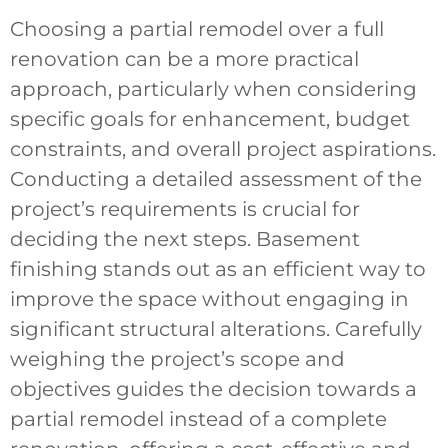
Choosing a partial remodel over a full
renovation can be a more practical
approach, particularly when considering
specific goals for enhancement, budget
constraints, and overall project aspirations.
Conducting a detailed assessment of the
project’s requirements is crucial for
deciding the next steps. Basement
finishing stands out as an efficient way to
improve the space without engaging in
significant structural alterations. Carefully
weighing the project’s scope and
objectives guides the decision towards a
partial remodel instead of a complete