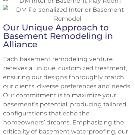
Our Unique Approach to
Basement Remodeling in
Alliance
Each basement remodeling venture
receives a unique, customized treatment,
ensuring our designs thoroughly match
our clients’ diverse preferences and needs.
Our commitment is to maximize your
basement’s potential, producing tailored
configurations that echo the
homeowners’ dreams. Emphasizing the
criticality of basement waterproofing, our