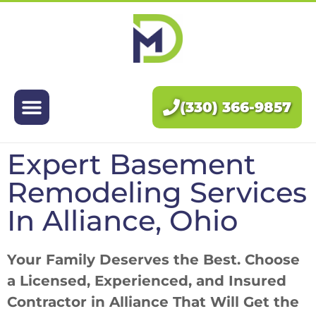
Exteriors
Interiors
(330) 366-9857
About Us
Expert Basement
Pricing
Remodeling Services
Blog
In Alliance, Ohio
Contact Us
Your Family Deserves the Best. Choose
a Licensed, Experienced, and Insured
Contractor in Alliance That Will Get the