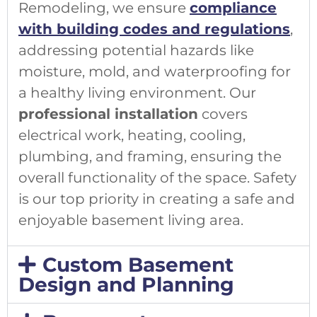
Remodeling, we ensure
compliance
with building codes and regulations
,
addressing potential hazards like
moisture, mold, and waterproofing for
a healthy living environment. Our
professional installation
covers
electrical work, heating, cooling,
plumbing, and framing, ensuring the
overall functionality of the space. Safety
is our top priority in creating a safe and
enjoyable basement living area.
Custom Basement
Design and Planning