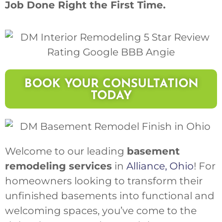
Job Done Right the First Time.
BOOK YOUR CONSULTATION
TODAY
Welcome to our leading
basement
remodeling services
in
Alliance, Ohio
! For
homeowners looking to transform their
unfinished basements into functional and
welcoming spaces, you’ve come to the