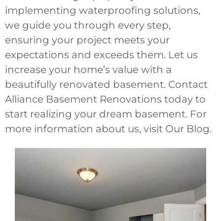
implementing waterproofing solutions,
we guide you through every step,
ensuring your project meets your
expectations and exceeds them. Let us
increase your home’s value with a
beautifully renovated basement. Contact
Alliance Basement Renovations today to
start realizing your dream basement. For
more information about us, visit Our Blog.