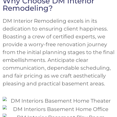
Why Choose DM Interior
Remodeling?
DM Interior Remodeling excels in its
dedication to ensuring client happiness.
Boasting a crew of certified experts, we
provide a worry-free renovation journey
from the initial planning stages to the final
embellishments. Anticipate clear
communication, dependable scheduling,
and fair pricing as we craft aesthetically
pleasing and practical basement areas.