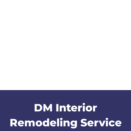
DM Interior
Remodeling Service