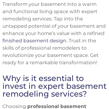
Transform your basement into a warm
and functional living space with expert
remodeling services. Tap into the
untapped potential of your basement and
enhance your home’s value with a refined
finished basement design
. Trust in the
skills of professional remodelers to
revolutionize your basement space. Get
ready for a remarkable transformation!
Why is it essential to
invest in expert basement
remodeling services?
Choosing
professional basement