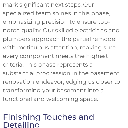
mark significant next steps. Our
specialized team shines in this phase,
emphasizing precision to ensure top-
notch quality. Our skilled electricians and
plumbers approach the partial remodel
with meticulous attention, making sure
every component meets the highest
criteria. This phase represents a
substantial progression in the basement
renovation endeavor, edging us closer to
transforming your basement into a
functional and welcoming space.
Finishing Touches and
Detailing