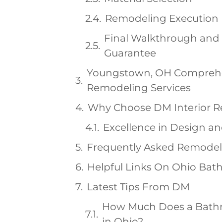
Remodeling Execution
Final Walkthrough and 
Guarantee
Youngstown, OH Compreh
Remodeling Services
Why Choose DM Interior 
Excellence in Design a
Frequently Asked Remodel
Helpful Links On Ohio Ba
Latest Tips From DM
How Much Does a Bath
in Ohio?