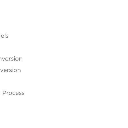
els
nversion
version
 Process