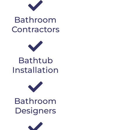
Bathroom
Contractors
Bathtub
Installation
Bathroom
Designers