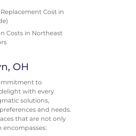
Replacement Cost in
de)
n Costs in Northeast
ors
wn, OH
commitment to
delight with every
matic solutions,
 preferences and needs.
ces that are not only
own encompasses: