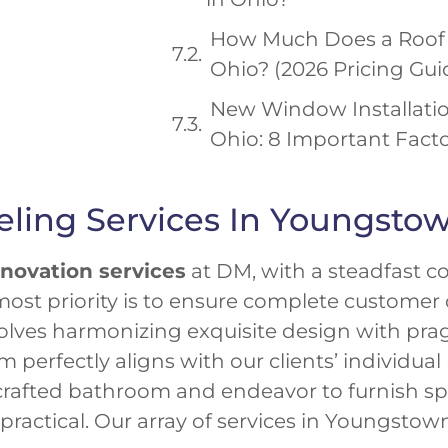
How Much Does a Roof 
Ohio? (2026 Pricing Gui
New Window Installatio
Ohio: 8 Important Fact
ing Services In Youngsto
novation services
at DM, with a steadfast 
ost priority is to ensure complete customer 
lves harmonizing exquisite design with prag
erfectly aligns with our clients’ individual
rafted bathroom and endeavor to furnish spa
y practical. Our array of services in Youngst