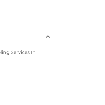
ng Services In