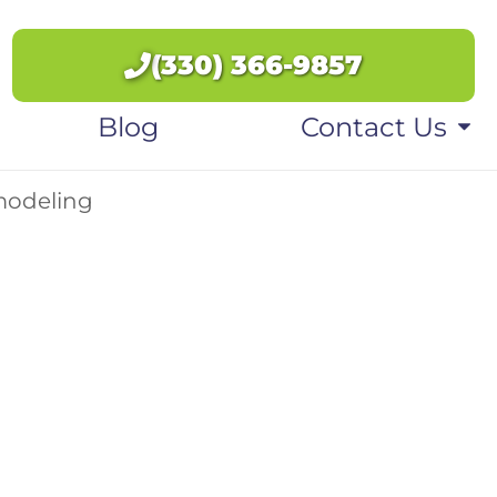
(330) 366-9857
Blog
Contact Us