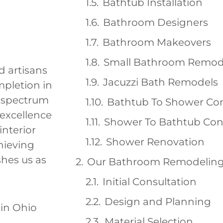
Bathtub Installation
Bathroom Designers
Bathroom Makeovers
Small Bathroom Remod
d artisans
Jacuzzi Bath Remodels
mpletion in
a spectrum
Bathtub To Shower Co
 excellence
Shower To Bathtub Con
interior
Shower Renovation
hieving
hes us as
Our Bathroom Remodeling
Initial Consultation
Design and Planning
Material Selection