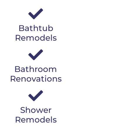
Bathtub
Remodels
Bathroom
Renovations
Shower
Remodels