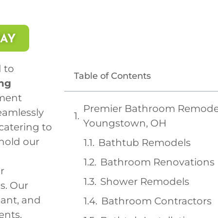
DAY
 to
Table of Contents
ng
ment
Premier Bathroom Remodeli
eamlessly
Youngstown, OH
 catering to
hold our
Bathtub Remodels
Bathroom Renovations
r
Shower Remodels
s. Our
gant, and
Bathroom Contractors
ents.