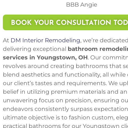
BOOK YOUR CONSULTATION TO
At
DM Interior Remodeling
, we’re dedicated
delivering exceptional
bathroom remodeli
services in Youngstown, OH
. Our commit
revolves around creating bathrooms that s
blend aesthetics and functionality, all while
our client’s tastes and requirements. We up
belief in utilizing premium materials and an
unwavering focus on precision, ensuring ou
endeavors consistently surpass expectation
ultimate objective is to fashion custom, ele
practical bathrooms for our Youngstown cli