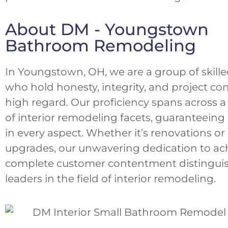
About DM - Youngstown
Bathroom Remodeling
In Youngstown, OH, we are a group of skille
who hold honesty, integrity, and project co
high regard. Our proficiency spans across 
of interior remodeling facets, guaranteeing
in every aspect. Whether it’s renovations or 
upgrades, our unwavering dedication to ac
complete customer contentment distinguis
leaders in the field of interior remodeling.