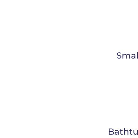
Smal
Bathtu