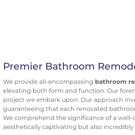
Premier Bathroom Remodel
We provide all-encompassing
bathroom re
elevating both form and function. Our forem
project we embark upon. Our approach invo
guaranteeing that each renovated bathroom p
We comprehend the significance of a well-c
aesthetically captivating but also incredibl