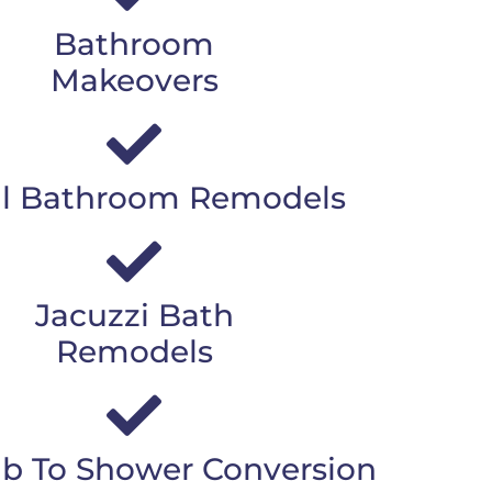
Bathroom
Makeovers
l Bathroom Remodels
Jacuzzi Bath
Remodels
b To Shower Conversion