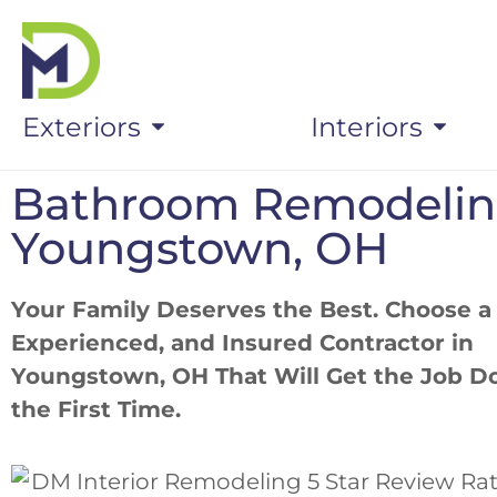
Exteriors
Interiors
Bathroom Remodeli
Youngstown, OH
Your Family Deserves the Best. Choose a
Experienced, and Insured Contractor in
Youngstown, OH That Will Get the Job D
the First Time.