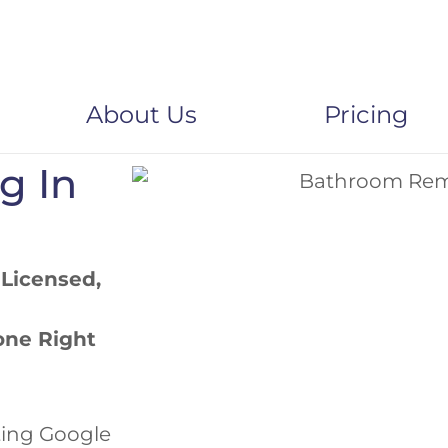
About Us
Pricing
ng
In
 Licensed,
one Right