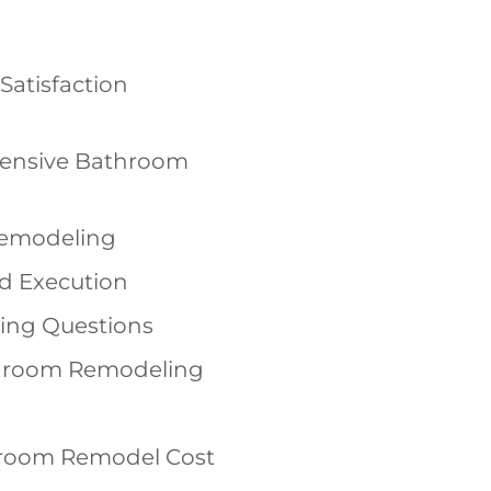
Satisfaction
ensive Bathroom
Remodeling
nd Execution
ing Questions
throom Remodeling
room Remodel Cost