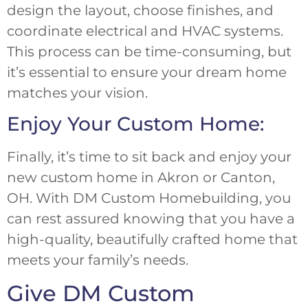
design the layout, choose finishes, and
coordinate electrical and HVAC systems.
This process can be time-consuming, but
it’s essential to ensure your dream home
matches your vision.
Enjoy Your Custom Home:
Finally, it’s time to sit back and enjoy your
new custom home in Akron or Canton,
OH. With DM Custom Homebuilding, you
can rest assured knowing that you have a
high-quality, beautifully crafted home that
meets your family’s needs.
Give DM Custom