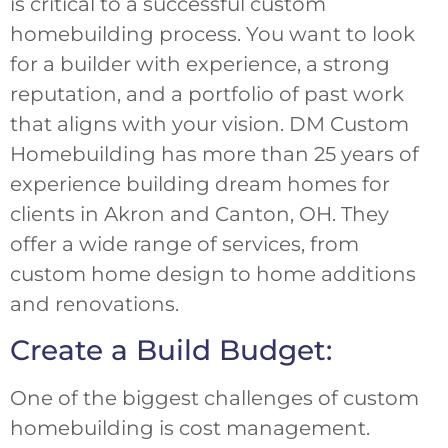
is critical to a successful custom
homebuilding process. You want to look
for a builder with experience, a strong
reputation, and a portfolio of past work
that aligns with your vision. DM Custom
Homebuilding has more than 25 years of
experience building dream homes for
clients in Akron and Canton, OH. They
offer a wide range of services, from
custom home design to home additions
and renovations.
Create a Build Budget:
One of the biggest challenges of custom
homebuilding is cost management.