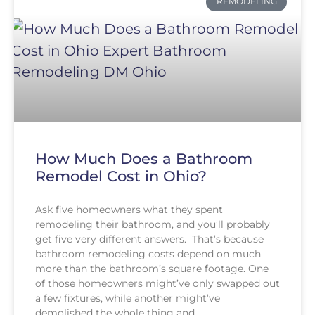
REMODELING
How Much Does a Bathroom
Remodel Cost in Ohio?
Ask five homeowners what they spent
remodeling their bathroom, and you’ll probably
get five very different answers. That’s because
bathroom remodeling costs depend on much
more than the bathroom’s square footage. One
of those homeowners might’ve only swapped out
a few fixtures, while another might’ve
demolished the whole thing and