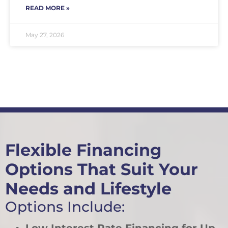
READ MORE »
May 27, 2026
Flexible Financing
Options That Suit Your
Needs and Lifestyle
Options Include: