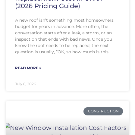
(2026 Pricing Guide)
A new roof isn’t something most homeowners
budget for years in advance. More often, the
conversation starts after a leak, a storm, or an
inspection that ends with bad news. Once you
know the roof needs to be replaced, the next
question is usually, “OK, so how much is this
READ MORE »
July 6, 2026
CONSTRUCTION