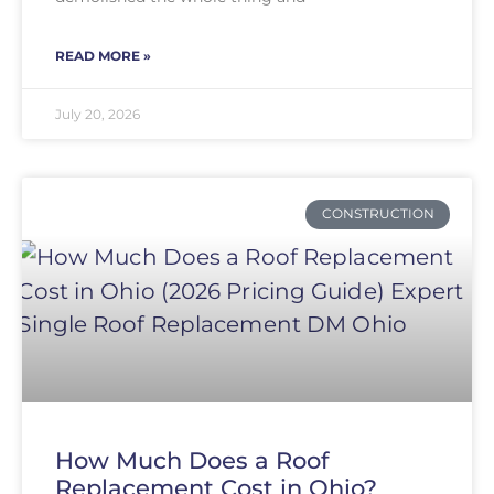
READ MORE »
July 20, 2026
CONSTRUCTION
How Much Does a Roof
Replacement Cost in Ohio?