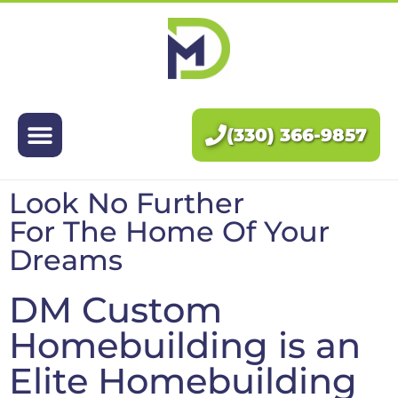
Exteriors
Interiors
(330) 366-9857
About Us
Look No Further
Pricing
For The Home Of Your
Dreams
Blog
DM Custom
Contact Us
Homebuilding is an
Elite Homebuilding