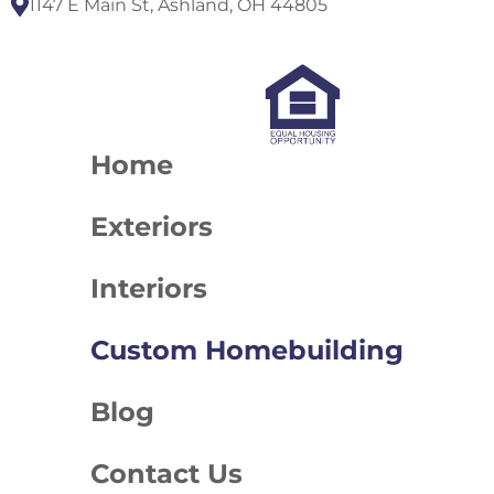
1147 E Main St, Ashland, OH 44805
Home
Exteriors
Interiors
Custom Homebuilding
Blog
Contact Us