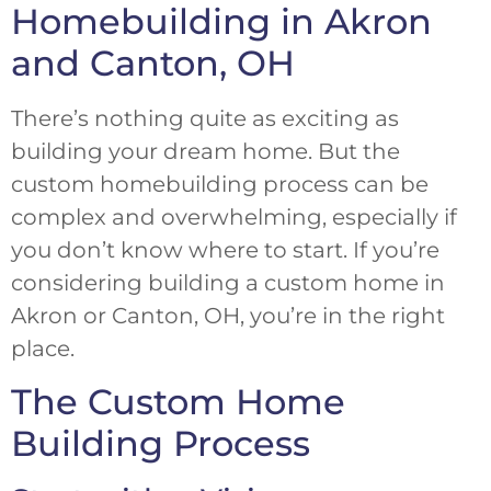
Homebuilding in Akron
and Canton, OH
There’s nothing quite as exciting as
building your dream home. But the
custom homebuilding process can be
complex and overwhelming, especially if
you don’t know where to start. If you’re
considering building a custom home in
Akron or Canton, OH, you’re in the right
place.
The Custom Home
Building Process