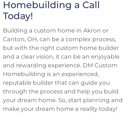
Homebuilding a Call
Today!
Building a custom home in Akron or
Canton, OH, can be a complex process,
but with the right custom home builder
and a clear vision, it can be an enjoyable
and rewarding experience. DM Custom
Homebuilding is an experienced,
reputable builder that can guide you
through the process and help you build
your dream home. So, start planning and
make your dream home a reality today!