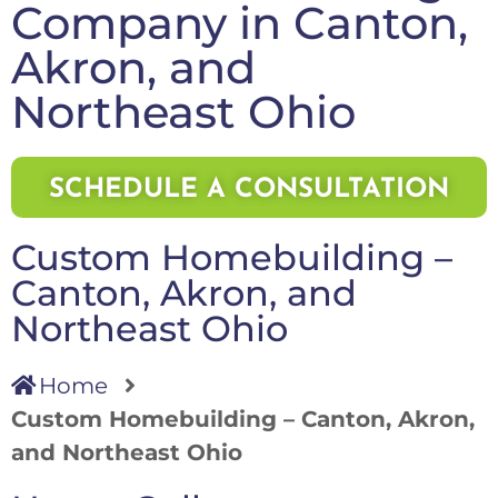
Company in Canton,
Akron, and
Northeast Ohio
SCHEDULE A CONSULTATION
Custom Homebuilding –
Canton, Akron, and
Northeast Ohio
Home
Custom Homebuilding – Canton, Akron,
and Northeast Ohio