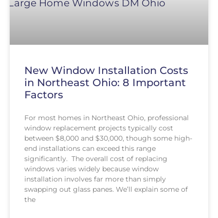
New Window Installation Costs
in Northeast Ohio: 8 Important
Factors
For most homes in Northeast Ohio, professional
window replacement projects typically cost
between $8,000 and $30,000, though some high-
end installations can exceed this range
significantly. The overall cost of replacing
windows varies widely because window
installation involves far more than simply
swapping out glass panes. We’ll explain some of
the