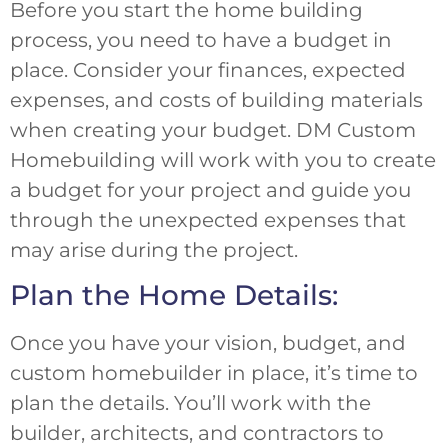
Before you start the home building
process, you need to have a budget in
place. Consider your finances, expected
expenses, and costs of building materials
when creating your budget. DM Custom
Homebuilding will work with you to create
a budget for your project and guide you
through the unexpected expenses that
may arise during the project.
Plan the Home Details:
Once you have your vision, budget, and
custom homebuilder in place, it’s time to
plan the details. You’ll work with the
builder, architects, and contractors to