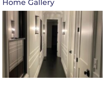
Home Gallery