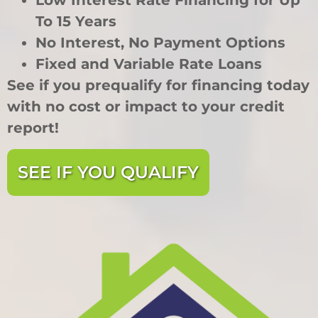
Low Interest Rate Financing for Up
To 15 Years
No Interest, No Payment Options
Fixed and Variable Rate Loans
See if you prequalify for financing today
with no cost or impact to your credit
report!
SEE IF YOU QUALIFY