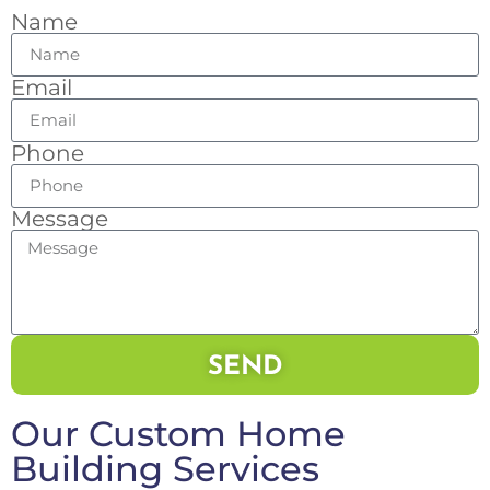
Name
Email
Phone
Message
SEND
Our Custom Home
Building Services