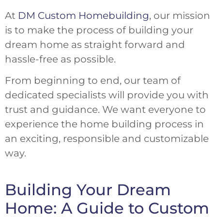
At
DM Custom Homebuilding
, our mission
is to make the process of building your
dream home as straight forward and
hassle-free as possible.
From beginning to end, our team of
dedicated specialists will provide you with
trust and guidance. We want everyone to
experience the home building process in
an exciting, responsible and customizable
way.
Building Your Dream
Home: A Guide to Custom