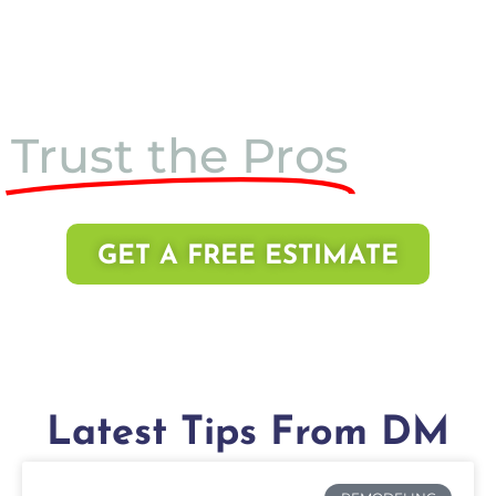
Trust the Pros
GET A FREE ESTIMATE
Latest Tips From DM