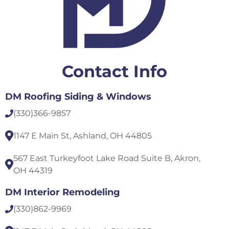
Contact Info
DM Roofing Siding & Windows
(330)
366-9857
1147 E Main St, Ashland, OH 44805
567 East Turkeyfoot Lake Road Suite B, Akron,
OH 44319
DM Interior Remodeling
(330)
862-9969