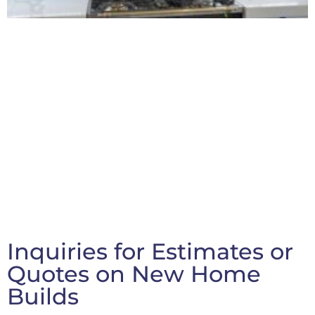
Inquiries for Estimates or
Quotes on New Home
Builds