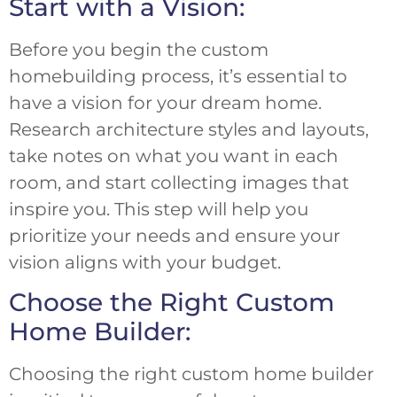
Start with a Vision:
Before you begin the custom
homebuilding process, it’s essential to
have a vision for your dream home.
Research architecture styles and layouts,
take notes on what you want in each
room, and start collecting images that
inspire you. This step will help you
prioritize your needs and ensure your
vision aligns with your budget.
Choose the Right Custom
Home Builder:
Choosing the right custom home builder