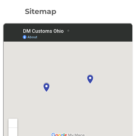
Sitemap