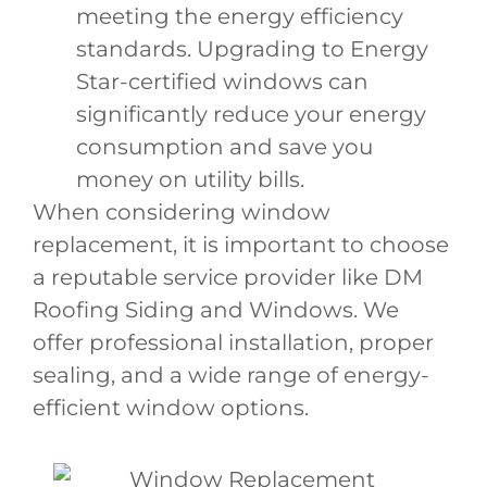
meeting the energy efficiency
standards. Upgrading to Energy
Star-certified windows can
significantly reduce your energy
consumption and save you
money on utility bills.
When considering window
replacement, it is important to choose
a reputable service provider like DM
Roofing Siding and Windows. We
offer professional installation, proper
sealing, and a wide range of energy-
efficient window options.