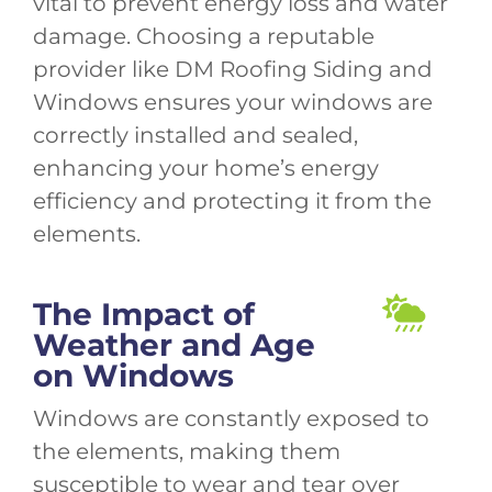
vital to prevent energy loss and water
damage. Choosing a reputable
provider like DM Roofing Siding and
Windows ensures your windows are
correctly installed and sealed,
enhancing your home’s energy
efficiency and protecting it from the
elements.
The Impact of
Weather and Age
on Windows
Windows are constantly exposed to
the elements, making them
susceptible to wear and tear over