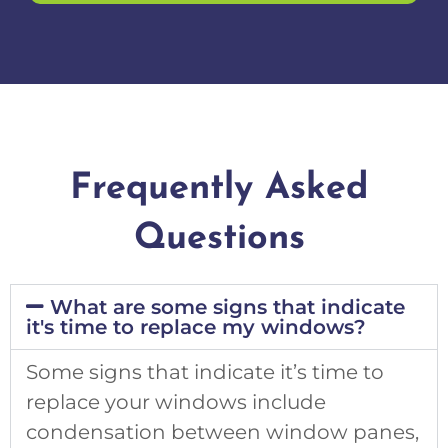
Frequently Asked
Questions
What are some signs that indicate
it's time to replace my windows?
Some signs that indicate it’s time to
replace your windows include
condensation between window panes,