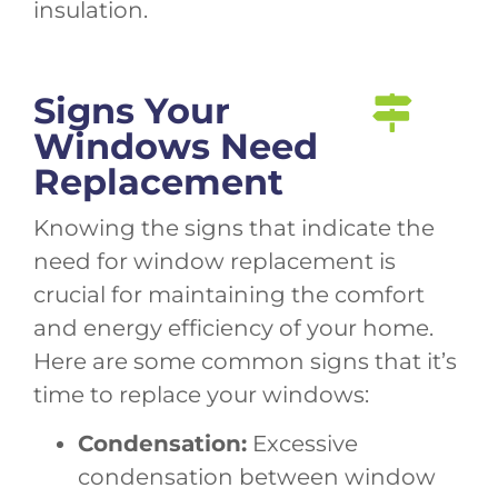
insulation.
Signs Your
Windows Need
Replacement
Knowing the signs that indicate the
need for window replacement is
crucial for maintaining the comfort
and energy efficiency of your home.
Here are some common signs that it’s
time to replace your windows:
Condensation:
Excessive
condensation between window