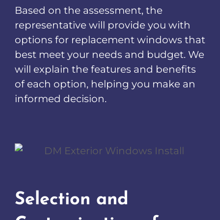
Based on the assessment, the
representative will provide you with
options for replacement windows that
best meet your needs and budget. We
will explain the features and benefits
of each option, helping you make an
informed decision.
Selection and