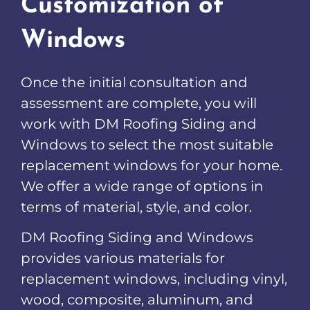
Customization of
Windows
Once the initial consultation and
assessment are complete, you will
work with DM Roofing Siding and
Windows to select the most suitable
replacement windows for your home.
We offer a wide range of options in
terms of material, style, and color.
DM Roofing Siding and Windows
provides various materials for
replacement windows, including vinyl,
wood, composite, aluminum, and