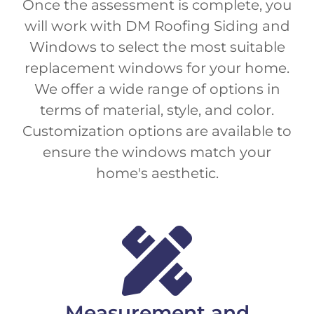
Once the assessment is complete, you
will work with DM Roofing Siding and
Windows to select the most suitable
replacement windows for your home.
We offer a wide range of options in
terms of material, style, and color.
Customization options are available to
ensure the windows match your
home's aesthetic.
Measurement and