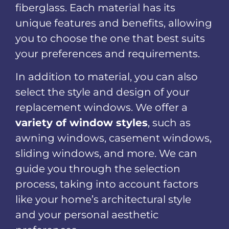
fiberglass. Each material has its
unique features and benefits, allowing
you to choose the one that best suits
your preferences and requirements.
In addition to material, you can also
select the style and design of your
replacement windows. We offer a
variety of window styles
, such as
awning windows, casement windows,
sliding windows, and more. We can
guide you through the selection
process, taking into account factors
like your home’s architectural style
and your personal aesthetic