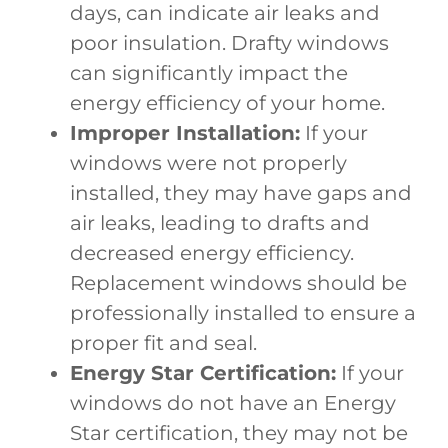
days, can indicate air leaks and
poor insulation. Drafty windows
can significantly impact the
energy efficiency of your home.
Improper Installation:
If your
windows were not properly
installed, they may have gaps and
air leaks, leading to drafts and
decreased energy efficiency.
Replacement windows should be
professionally installed to ensure a
proper fit and seal.
Energy Star Certification:
If your
windows do not have an Energy
Star certification, they may not be