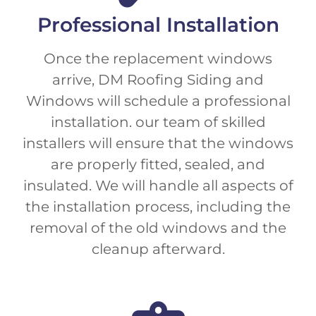
Professional Installation
Once the replacement windows
arrive, DM Roofing Siding and
Windows will schedule a professional
installation. our team of skilled
installers will ensure that the windows
are properly fitted, sealed, and
insulated. We will handle all aspects of
the installation process, including the
removal of the old windows and the
cleanup afterward.