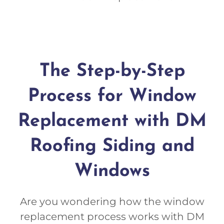
The Step-by-Step
Process for Window
Replacement with DM
Roofing Siding and
Windows
Are you wondering how the window
replacement process works with DM