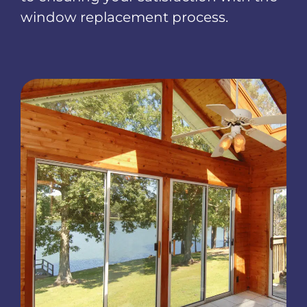
window replacement process.