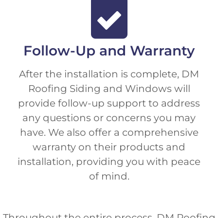
Follow-Up and Warranty
After the installation is complete, DM
Roofing Siding and Windows will
provide follow-up support to address
any questions or concerns you may
have. We also offer a comprehensive
warranty on their products and
installation, providing you with peace
of mind.
Throughout the entire process, DM Roofing