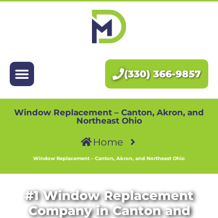
Exteriors
Interiors
(330) 366-9857
About Us
Pricing
Window Replacement – Canton, Akron, and
Northeast Ohio
Home
Blog
Window Replacement – Canton, Akron, and Northeast Ohio
Contact Us
#1 Window Replacement
Company in Canton and