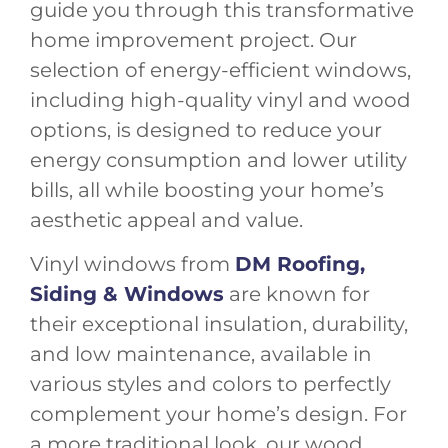
guide you through this transformative
home improvement project. Our
selection of energy-efficient windows,
including high-quality vinyl and wood
options, is designed to reduce your
energy consumption and lower utility
bills, all while boosting your home’s
aesthetic appeal and value.
Vinyl windows from
DM Roofing,
Siding & Windows
are known for
their exceptional insulation, durability,
and low maintenance, available in
various styles and colors to perfectly
complement your home’s design. For
a more traditional look, our wood