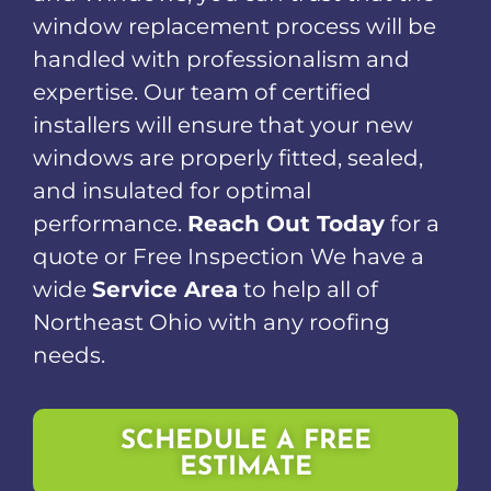
window replacement process will be
handled with professionalism and
expertise. Our team of certified
installers will ensure that your new
windows are properly fitted, sealed,
and insulated for optimal
performance.
Reach Out Today
for a
quote or Free Inspection We have a
wide
Service Area
to help all of
Northeast Ohio with any roofing
needs.
SCHEDULE A FREE
ESTIMATE