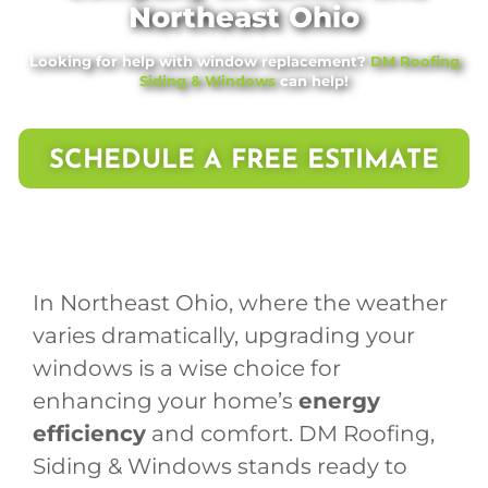
Northeast Ohio
Looking for help with window replacement?
DM Roofing
Siding & Windows
can help!
SCHEDULE A FREE ESTIMATE
In Northeast Ohio, where the weather
varies dramatically, upgrading your
windows is a wise choice for
enhancing your home’s
energy
efficiency
and comfort. DM Roofing,
Siding & Windows stands ready to