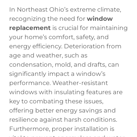
In Northeast Ohio’s extreme climate,
recognizing the need for
window
replacement
is crucial for maintaining
your home’s comfort, safety, and
energy efficiency. Deterioration from
age and weather, such as
condensation, mold, and drafts, can
significantly impact a window’s
performance. Weather-resistant
windows with insulating features are
key to combating these issues,
offering better energy savings and
resilience against harsh conditions.
Furthermore, proper installation is