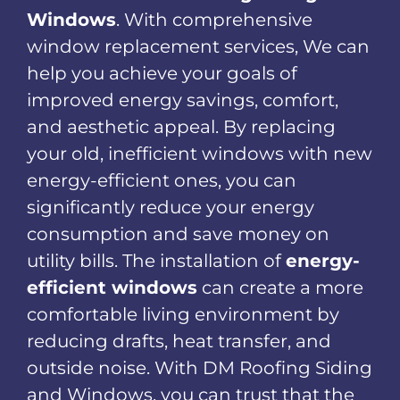
Windows
. With comprehensive
window replacement services, We can
help you achieve your goals of
improved energy savings, comfort,
and aesthetic appeal. By replacing
your old, inefficient windows with new
energy-efficient ones, you can
significantly reduce your energy
consumption and save money on
utility bills. The installation of
energy-
efficient windows
can create a more
comfortable living environment by
reducing drafts, heat transfer, and
outside noise. With DM Roofing Siding
and Windows, you can trust that the