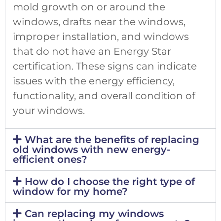
mold growth on or around the
windows, drafts near the windows,
improper installation, and windows
that do not have an Energy Star
certification. These signs can indicate
issues with the energy efficiency,
functionality, and overall condition of
your windows.
What are the benefits of replacing
old windows with new energy-
efficient ones?
How do I choose the right type of
window for my home?
Can replacing my windows