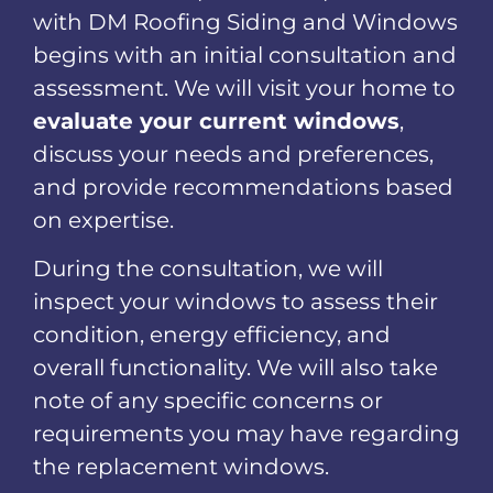
with DM Roofing Siding and Windows
begins with an initial consultation and
assessment. We will visit your home to
evaluate your current windows
,
discuss your needs and preferences,
and provide recommendations based
on expertise.
During the consultation, we will
inspect your windows to assess their
condition, energy efficiency, and
overall functionality. We will also take
note of any specific concerns or
requirements you may have regarding
the replacement windows.