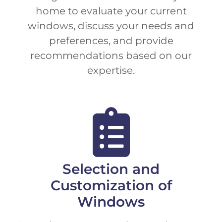
home to evaluate your current
windows, discuss your needs and
preferences, and provide
recommendations based on our
expertise.
Selection and
Customization of
Windows