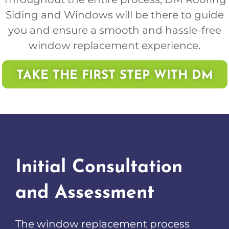
Siding and Windows will be there to guide
you and ensure a smooth and hassle-free
window replacement experience.
TAKE THE FIRST STEP WITH DM
Initial Consultation
and Assessment
The window replacement process