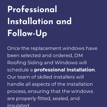
Professional
Installation and
Follow-Up
Once the replacement windows have
been selected and ordered, DM
Roofing Siding and Windows will
schedule a
professional installation
.
Our team of skilled installers will
handle all aspects of the installation
process, ensuring that the windows
are properly fitted, sealed, and
insulated.