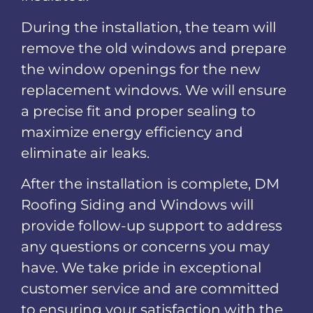
During the installation, the team will
remove the old windows and prepare
the window openings for the new
replacement windows. We will ensure
a precise fit and proper sealing to
maximize energy efficiency and
eliminate air leaks.
After the installation is complete, DM
Roofing Siding and Windows will
provide follow-up support to address
any questions or concerns you may
have. We take pride in exceptional
customer service and are committed
to ensuring your satisfaction with the