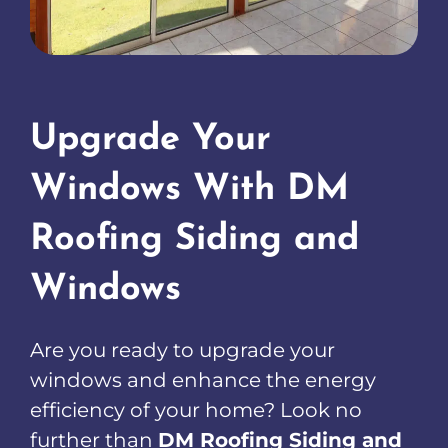
Upgrade Your
Windows With DM
Roofing Siding and
Windows
Are you ready to upgrade your
windows and enhance the energy
efficiency of your home? Look no
further than
DM Roofing Siding and