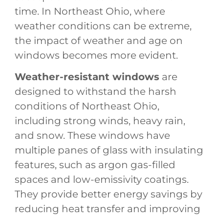
time. In Northeast Ohio, where
weather conditions can be extreme,
the impact of weather and age on
windows becomes more evident.
Weather-resistant windows
are
designed to withstand the harsh
conditions of Northeast Ohio,
including strong winds, heavy rain,
and snow. These windows have
multiple panes of glass with insulating
features, such as argon gas-filled
spaces and low-emissivity coatings.
They provide better energy savings by
reducing heat transfer and improving