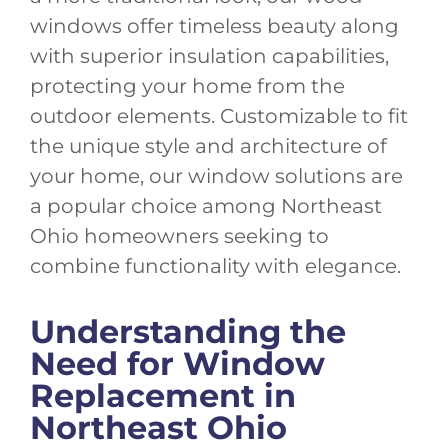
windows offer timeless beauty along
with superior insulation capabilities,
protecting your home from the
outdoor elements. Customizable to fit
the unique style and architecture of
your home, our window solutions are
a popular choice among Northeast
Ohio homeowners seeking to
combine functionality with elegance.
Understanding the
Need for Window
Replacement in
Northeast Ohio