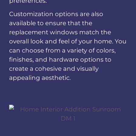
preferences.
Customization options are also
available to ensure that the
replacement windows match the
overall look and feel of your home. You
can choose from a variety of colors,
finishes, and hardware options to
create a cohesive and visually
appealing aesthetic.