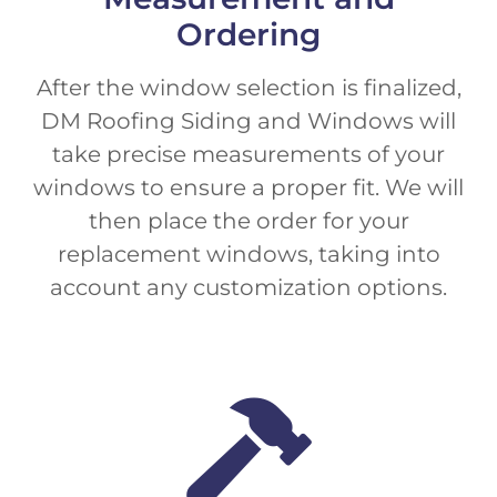
Ordering
After the window selection is finalized,
DM Roofing Siding and Windows will
take precise measurements of your
windows to ensure a proper fit. We will
then place the order for your
replacement windows, taking into
account any customization options.