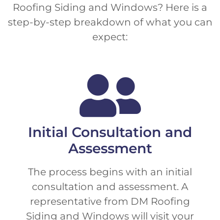
Roofing Siding and Windows? Here is a
step-by-step breakdown of what you can
expect:
Initial Consultation and
Assessment
The process begins with an initial
consultation and assessment. A
representative from DM Roofing
Siding and Windows will visit your