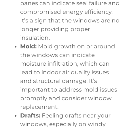
panes can indicate seal failure and
compromised energy efficiency.
It’s a sign that the windows are no
longer providing proper
insulation.
Mold:
Mold growth on or around
the windows can indicate
moisture infiltration, which can
lead to indoor air quality issues
and structural damage. It’s
important to address mold issues
promptly and consider window
replacement.
Drafts:
Feeling drafts near your
windows, especially on windy