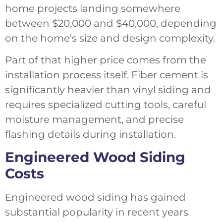
home projects landing somewhere
between $20,000 and $40,000, depending
on the home’s size and design complexity.
Part of that higher price comes from the
installation process itself. Fiber cement is
significantly heavier than vinyl siding and
requires specialized cutting tools, careful
moisture management, and precise
flashing details during installation.
Engineered Wood Siding
Costs
Engineered wood siding has gained
substantial popularity in recent years