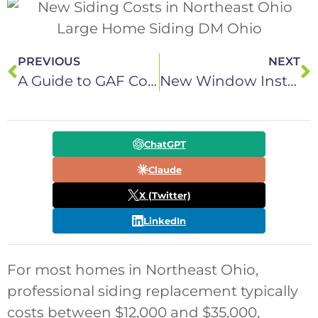
PREVIOUS
NEXT
A Guide to GAF Commercial Roof Systems in Northeast Ohio
New Window Installation Costs in Northeast Ohio: 8 Important Factors
ChatGPT
Claude
X (Twitter)
LinkedIn
For most homes in Northeast Ohio,
professional siding replacement typically
costs between $12,000 and $35,000,