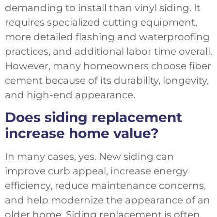
demanding to install than vinyl siding. It
requires specialized cutting equipment,
more detailed flashing and waterproofing
practices, and additional labor time overall.
However, many homeowners choose fiber
cement because of its durability, longevity,
and high-end appearance.
Does siding replacement
increase home value?
In many cases, yes. New siding can
improve curb appeal, increase energy
efficiency, reduce maintenance concerns,
and help modernize the appearance of an
older home. Siding replacement is often