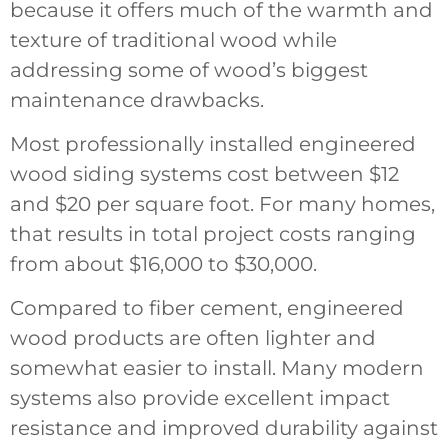
because it offers much of the warmth and
texture of traditional wood while
addressing some of wood’s biggest
maintenance drawbacks.
Most professionally installed engineered
wood siding systems cost between $12
and $20 per square foot. For many homes,
that results in total project costs ranging
from about $16,000 to $30,000.
Compared to fiber cement, engineered
wood products are often lighter and
somewhat easier to install. Many modern
systems also provide excellent impact
resistance and improved durability against