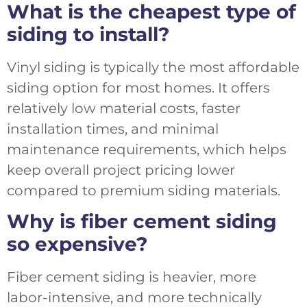
What is the cheapest type of
siding to install?
Vinyl siding is typically the most affordable
siding option for most homes. It offers
relatively low material costs, faster
installation times, and minimal
maintenance requirements, which helps
keep overall project pricing lower
compared to premium siding materials.
Why is fiber cement siding
so expensive?
Fiber cement siding is heavier, more
labor-intensive, and more technically