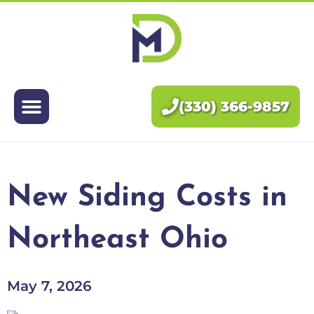
Exteriors
Interiors
(330) 366-9857
About Us
Pricing
New Siding Costs in
Blog
Northeast Ohio
Contact Us
May 7, 2026