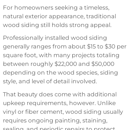
For homeowners seeking a timeless,
natural exterior appearance, traditional
wood siding still holds strong appeal.
Professionally installed wood siding
generally ranges from about $15 to $30 per
square foot, with many projects totaling
between roughly $22,000 and $50,000
depending on the wood species, siding
style, and level of detail involved.
That beauty does come with additional
upkeep requirements, however. Unlike
vinyl or fiber cement, wood siding usually
requires ongoing painting, staining,
sealing, and periodic repairs to protect