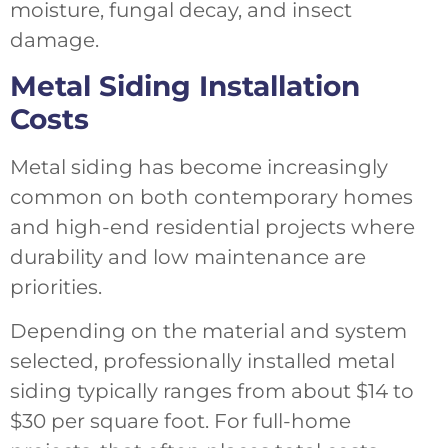
moisture, fungal decay, and insect
damage.
Metal Siding Installation
Costs
Metal siding has become increasingly
common on both contemporary homes
and high-end residential projects where
durability and low maintenance are
priorities.
Depending on the material and system
selected, professionally installed metal
siding typically ranges from about $14 to
$30 per square foot. For full-home