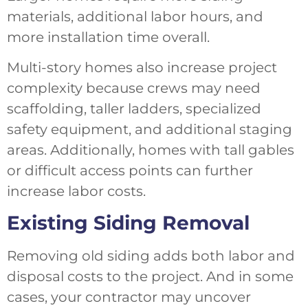
materials, additional labor hours, and
more installation time overall.
Multi-story homes also increase project
complexity because crews may need
scaffolding, taller ladders, specialized
safety equipment, and additional staging
areas. Additionally, homes with tall gables
or difficult access points can further
increase labor costs.
Existing Siding Removal
Removing old siding adds both labor and
disposal costs to the project. And in some
cases, your contractor may uncover