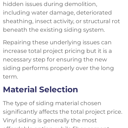
hidden issues during demolition,
including water damage, deteriorated
sheathing, insect activity, or structural rot
beneath the existing siding system.
Repairing these underlying issues can
increase total project pricing but it is a
necessary step for ensuring the new
siding performs properly over the long
term.
Material Selection
The type of siding material chosen
significantly affects the total project price.
Vinyl siding is generally the most