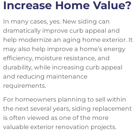
Increase Home Value?
In many cases, yes. New siding can
dramatically improve curb appeal and
help modernize an aging home exterior. It
may also help improve a home’s energy
efficiency, moisture resistance, and
durability, while increasing curb appeal
and reducing maintenance
requirements.
For homeowners planning to sell within
the next several years, siding replacement
is often viewed as one of the more
valuable exterior renovation projects.