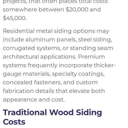
projects, that often places total costs
somewhere between $20,000 and
$45,000.
Residential metal siding options may
include aluminum panels, steel siding,
corrugated systems, or standing seam
architectural applications. Premium
systems frequently incorporate thicker-
gauge materials, specialty coatings,
concealed fasteners, and custom
fabrication details that elevate both
appearance and cost.
Traditional Wood Siding
Costs