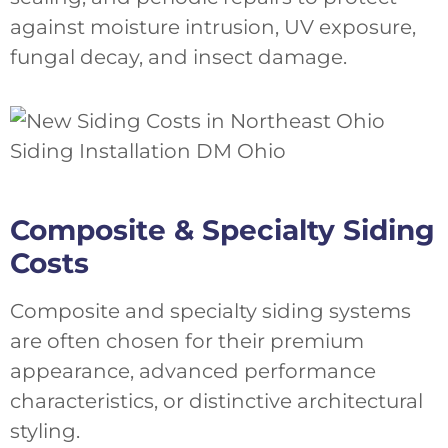
against moisture intrusion, UV exposure,
fungal decay, and insect damage.
Composite & Specialty Siding
Costs
Composite and specialty siding systems
are often chosen for their premium
appearance, advanced performance
characteristics, or distinctive architectural
styling.