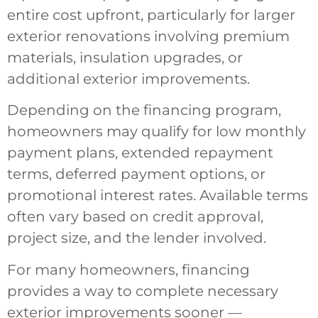
entire cost upfront, particularly for larger
exterior renovations involving premium
materials, insulation upgrades, or
additional exterior improvements.
Depending on the financing program,
homeowners may qualify for low monthly
payment plans, extended repayment
terms, deferred payment options, or
promotional interest rates. Available terms
often vary based on credit approval,
project size, and the lender involved.
For many homeowners, financing
provides a way to complete necessary
exterior improvements sooner —