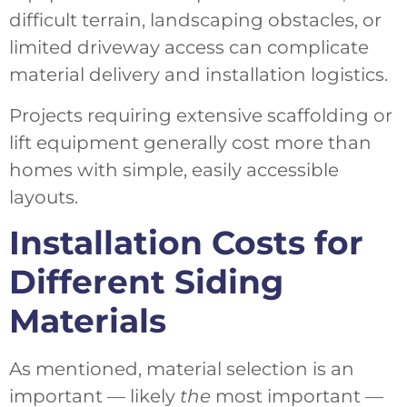
difficult terrain, landscaping obstacles, or
limited driveway access can complicate
material delivery and installation logistics.
Projects requiring extensive scaffolding or
lift equipment generally cost more than
homes with simple, easily accessible
layouts.
Installation Costs for
Different Siding
Materials
As mentioned, material selection is an
important — likely
the
most important —