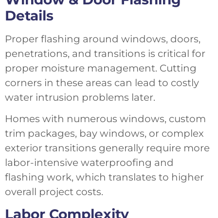
Details
Proper flashing around windows, doors,
penetrations, and transitions is critical for
proper moisture management. Cutting
corners in these areas can lead to costly
water intrusion problems later.
Homes with numerous windows, custom
trim packages, bay windows, or complex
exterior transitions generally require more
labor-intensive waterproofing and
flashing work, which translates to higher
overall project costs.
Labor Complexity