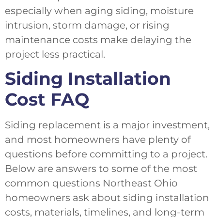
especially when aging siding, moisture
intrusion, storm damage, or rising
maintenance costs make delaying the
project less practical.
Siding Installation
Cost FAQ
Siding replacement is a major investment,
and most homeowners have plenty of
questions before committing to a project.
Below are answers to some of the most
common questions Northeast Ohio
homeowners ask about siding installation
costs, materials, timelines, and long-term