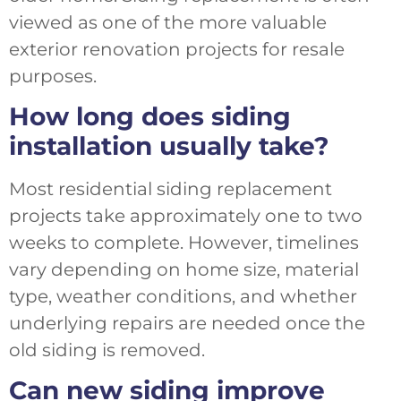
viewed as one of the more valuable
exterior renovation projects for resale
purposes.
How long does siding
installation usually take?
Most residential siding replacement
projects take approximately one to two
weeks to complete. However, timelines
vary depending on home size, material
type, weather conditions, and whether
underlying repairs are needed once the
old siding is removed.
Can new siding improve