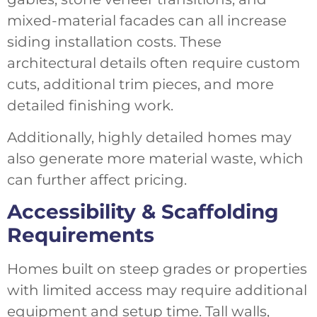
mixed-material facades can all increase
siding installation costs. These
architectural details often require custom
cuts, additional trim pieces, and more
detailed finishing work.
Additionally, highly detailed homes may
also generate more material waste, which
can further affect pricing.
Accessibility & Scaffolding
Requirements
Homes built on steep grades or properties
with limited access may require additional
equipment and setup time. Tall walls,