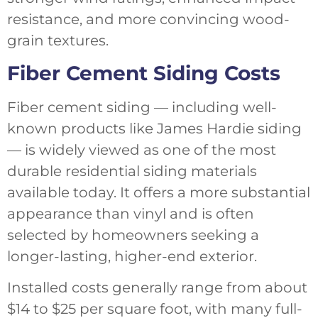
resistance, and more convincing wood-
grain textures.
Fiber Cement Siding Costs
Fiber cement siding — including well-
known products like James Hardie siding
— is widely viewed as one of the most
durable residential siding materials
available today. It offers a more substantial
appearance than vinyl and is often
selected by homeowners seeking a
longer-lasting, higher-end exterior.
Installed costs generally range from about
$14 to $25 per square foot, with many full-