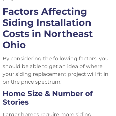
Factors Affecting
Siding Installation
Costs in Northeast
Ohio
By considering the following factors, you
should be able to get an idea of where
your siding replacement project will fit in
on the price spectrum.
Home Size & Number of
Stories
Larger homes require more siding