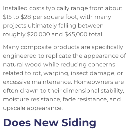
Installed costs typically range from about
$15 to $28 per square foot, with many
projects ultimately falling between
roughly $20,000 and $45,000 total.
Many composite products are specifically
engineered to replicate the appearance of
natural wood while reducing concerns
related to rot, warping, insect damage, or
excessive maintenance. Homeowners are
often drawn to their dimensional stability,
moisture resistance, fade resistance, and
upscale appearance.
Does New Siding