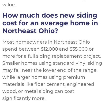
value.
How much does new siding
cost for an average home in
Northeast Ohio?
Most homeowners in Northeast Ohio
spend between $12,000 and $35,000 or
more for a full siding replacement project.
Smaller homes using standard vinyl siding
may fall near the lower end of the range,
while larger homes using premium
materials like fiber cement, engineered
wood, or metal siding can cost
significantly more.