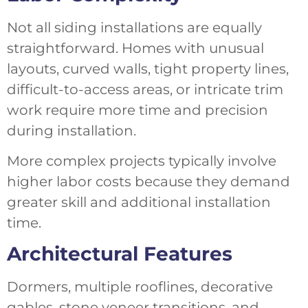
Not all siding installations are equally
straightforward. Homes with unusual
layouts, curved walls, tight property lines,
difficult-to-access areas, or intricate trim
work require more time and precision
during installation.
More complex projects typically involve
higher labor costs because they demand
greater skill and additional installation
time.
Architectural Features
Dormers, multiple rooflines, decorative
gables, stone veneer transitions, and