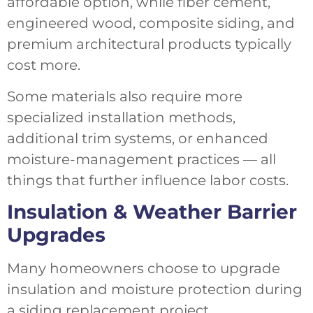
affordable option, while fiber cement,
engineered wood, composite siding, and
premium architectural products typically
cost more.
Some materials also require more
specialized installation methods,
additional trim systems, or enhanced
moisture-management practices — all
things that further influence labor costs.
Insulation & Weather Barrier
Upgrades
Many homeowners choose to upgrade
insulation and moisture protection during
a siding replacement project.