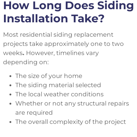
How Long Does Siding
Installation Take?
Most residential siding replacement
projects take approximately one to two
weeks
.
However, timelines vary
depending on:
The size of your home
The siding material selected
The local weather conditions
Whether or not any structural repairs
are required
The overall complexity of the project