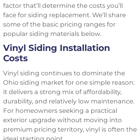
factor that’ll determine the costs you’ll
face for siding replacement. We’ll share
some of the basic pricing ranges for
popular siding materials below.
Vinyl Siding Installation
Costs
Vinyl siding continues to dominate the
Ohio siding market for one simple reason:
it delivers a strong mix of affordability,
durability, and relatively low maintenance.
For homeowners seeking a practical
exterior upgrade without moving into
premium pricing territory, vinyl is often the
ideal starting point.