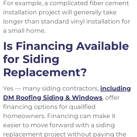
For example, a complicated fiber cement
installation project will generally take
longer than standard vinyl installation for
a small home.
Is Financing Available
for Siding
Replacement?
Yes — many siding contractors,
including
DM Roofing Siding & Windows
, offer
financing options for qualified
homeowners. Financing can make it
easier to move forward with a siding
replacement project without paying the