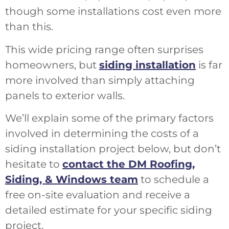
though some installations cost even more
than this.
This wide pricing range often surprises
homeowners, but
siding installation
is far
more involved than simply attaching
panels to exterior walls.
We’ll explain some of the primary factors
involved in determining the costs of a
siding installation project below, but don’t
hesitate to
contact the DM Roofing,
Siding, & Windows team
to schedule a
free on-site evaluation and receive a
detailed estimate for your specific siding
project.