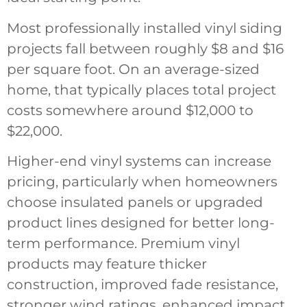
Most professionally installed vinyl siding
projects fall between roughly $8 and $16
per square foot. On an average-sized
home, that typically places total project
costs somewhere around $12,000 to
$22,000.
Higher-end vinyl systems can increase
pricing, particularly when homeowners
choose insulated panels or upgraded
product lines designed for better long-
term performance. Premium vinyl
products may feature thicker
construction, improved fade resistance,
stronger wind ratings, enhanced impact