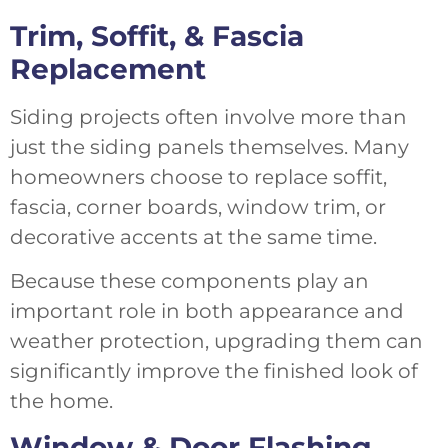
Trim, Soffit, & Fascia
Replacement
Siding projects often involve more than
just the siding panels themselves. Many
homeowners choose to replace soffit,
fascia, corner boards, window trim, or
decorative accents at the same time.
Because these components play an
important role in both appearance and
weather protection, upgrading them can
significantly improve the finished look of
the home.
Window & Door Flashing