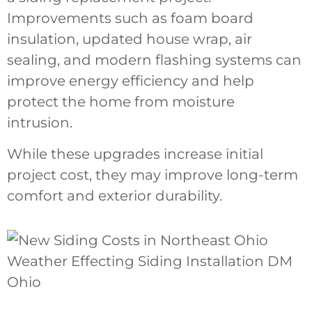
Improvements such as foam board
insulation, updated house wrap, air
sealing, and modern flashing systems can
improve energy efficiency and help
protect the home from moisture
intrusion.
While these upgrades increase initial
project cost, they may improve long-term
comfort and exterior durability.